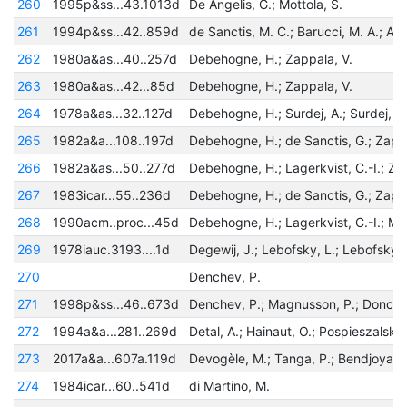
260
1995p&ss...43.1013d
De Angelis, G.; Mottola, S.
261
1994p&ss...42..859d
262
1980a&as...40..257d
Debehogne, H.; Zappala, V.
263
1980a&as...42...85d
Debehogne, H.; Zappala, V.
264
1978a&as...32..127d
Debehogne, H.; Surdej, A.; Surdej, J.
265
1982a&a...108..197d
266
1982a&as...50..277d
267
1983icar...55..236d
268
1990acm..proc...45d
269
1978iauc.3193....1d
Degewij, J.; Lebofsky, L.; Lebofsky,
270
Denchev, P.
271
1998p&ss...46..673d
Denchev, P.; Magnusson, P.; Donche
272
1994a&a...281..269d
273
2017a&a...607a.119d
274
1984icar...60..541d
di Martino, M.