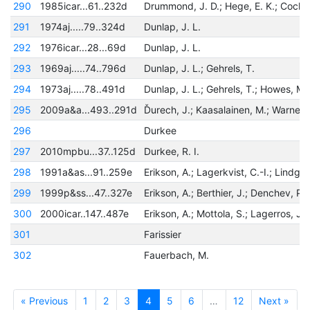
290
1985icar...61..232d
291
1974aj.....79..324d
Dunlap, J. L.
292
1976icar...28...69d
Dunlap, J. L.
293
1969aj.....74..796d
Dunlap, J. L.; Gehrels, T.
294
1973aj.....78..491d
Dunlap, J. L.; Gehrels, T.; Howes, M. 
295
2009a&a...493..291d
296
Durkee
297
2010mpbu...37..125d
Durkee, R. I.
298
1991a&as...91..259e
299
1999p&ss...47..327e
300
2000icar..147..487e
301
Farissier
302
Fauerbach, M.
« Previous
1
2
3
4
5
6
…
12
Next »