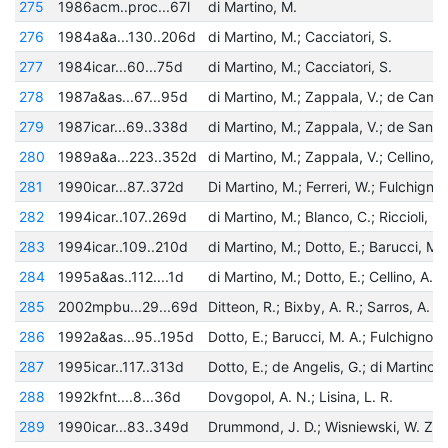
275
1986acm..proc...67l
di Martino, M.
276
1984a&a...130..206d
di Martino, M.; Cacciatori, S.
277
1984icar...60...75d
di Martino, M.; Cacciatori, S.
278
1987a&as...67...95d
279
1987icar...69..338d
280
1989a&a...223..352d
281
1990icar...87..372d
282
1994icar..107..269d
283
1994icar..109..210d
284
1995a&as..112....1d
285
2002mpbu...29...69d
286
1992a&as...95..195d
287
1995icar..117..313d
288
1992kfnt....8...36d
Dovgopol, A. N.; Lisina, L. R.
289
1990icar...83..349d
Drummond, J. D.; Wisniewski, W. Z.