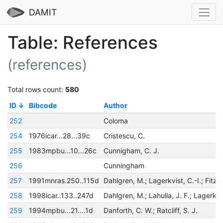
DAMIT
Table: References
(references)
Total rows count:
580
ID
Bibcode
Author
252
Coloma
254
1976icar...28...39c
Cristescu, C.
255
1983mpbu...10...26c
Cunnigham, C. J.
256
Cunningham
257
1991mnras.250..115d
258
1998icar..133..247d
259
1994mpbu...21....1d
Danforth, C. W.; Ratcliff, S. J.