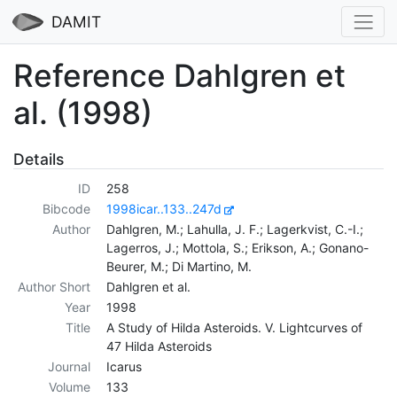
DAMIT
Reference Dahlgren et
al. (1998)
Details
ID
258
Bibcode
1998icar..133..247d
Author
Dahlgren, M.; Lahulla, J. F.; Lagerkvist, C.-I.;
Lagerros, J.; Mottola, S.; Erikson, A.; Gonano-
Beurer, M.; Di Martino, M.
Author Short
Dahlgren et al.
Year
1998
Title
A Study of Hilda Asteroids. V. Lightcurves of
47 Hilda Asteroids
Journal
Icarus
Volume
133