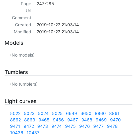
Page
247-285
Url
Comment
Created
2019-10-27 21:03:14
Modified
2019-10-27 21:03:14
Models
(No models)
Tumblers
(No tumblers)
Light curves
5022
5023
5024
5025
6649
6650
8860
8861
8862
8863
9465
9466
9467
9468
9469
9470
9471
9472
9473
9474
9475
9476
9477
9478
10436
10437