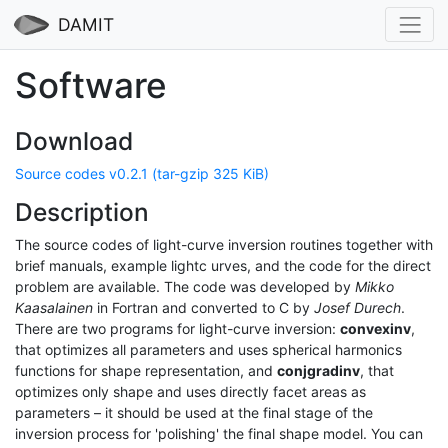
DAMIT
Software
Download
Source codes v0.2.1 (tar-gzip 325 KiB)
Description
The source codes of light-curve inversion routines together with
brief manuals, example lightc urves, and the code for the direct
problem are available. The code was developed by
Mikko
Kaasalainen
in Fortran and converted to C by
Josef Durech
.
There are two programs for light-curve inversion:
convexinv
,
that optimizes all parameters and uses spherical harmonics
functions for shape representation, and
conjgradinv
, that
optimizes only shape and uses directly facet areas as
parameters – it should be used at the final stage of the
inversion process for 'polishing' the final shape model. You can