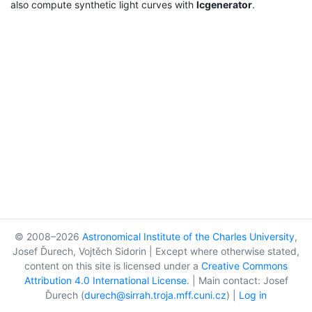
also compute synthetic light curves with
lcgenerator
.
© 2008–2026
Astronomical Institute of the Charles University
,
Josef Ďurech, Vojtěch Sidorin | Except where otherwise stated,
content on this site is licensed under a
Creative Commons
Attribution 4.0 International License
. | Main contact: Josef
Ďurech (
durech@sirrah.troja.mff.cuni.cz
) |
Log in