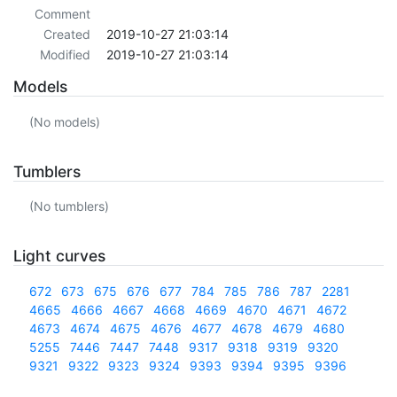
Comment
Created
2019-10-27 21:03:14
Modified
2019-10-27 21:03:14
Models
(No models)
Tumblers
(No tumblers)
Light curves
672
673
675
676
677
784
785
786
787
2281
4665
4666
4667
4668
4669
4670
4671
4672
4673
4674
4675
4676
4677
4678
4679
4680
5255
7446
7447
7448
9317
9318
9319
9320
9321
9322
9323
9324
9393
9394
9395
9396