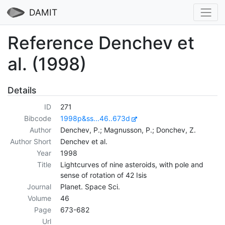
DAMIT
Reference Denchev et
al. (1998)
Details
ID
271
Bibcode
1998p&ss...46..673d
Author
Denchev, P.; Magnusson, P.; Donchev, Z.
Author Short
Denchev et al.
Year
1998
Title
Lightcurves of nine asteroids, with pole and
sense of rotation of 42 Isis
Journal
Planet. Space Sci.
Volume
46
Page
673-682
Url