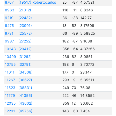
8707
(19517) Robertocarlos
25
-87
4.57521
2
8963
(21012)
118
-11
8.8346
2
9219
(22432)
36
-38
142.77
2
9475
(23901)
13
52
3.17509
2
9731
(25572)
66
-89
5.58825
2
9987
(27252)
182
-87
9.1638
2
10243
(29412)
356
-64
4.37256
2
10499
(31262)
236
82
8.0851
2
10755
(32791)
198
6
3.70772
2
11011
(34508)
177
0
23.147
2
11267
(36627)
293
-9
5.35511
2
11523
(38831)
249
70
76.08
2
11779
(41356)
222
46
14.8552
2
12035
(43602)
359
12
36.602
2
12291
(45756)
148
-60
7.434
2