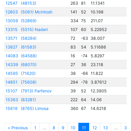
12547
(48153)
263
81
11.1341
2
12803
(5061) McIntosh
141
52
10.198
2
13059
(52869)
334
75
211.07
2
13315
(5515) Naderi
107
60
5.22952
2
13571
(58294)
72
-63
38.007
2
13827
(61583)
83
54
5.11686
2
14083
(64588)
16
-74
5.8297
2
14339
(68070)
27
36
23.118
2
14595
(71620)
38
-66
11.822
2
14851
(75608)
294
-78
3.87612
2
15107
(7913) Parfenov
39
52
12.3905
2
15363
(83281)
222
64
14.06
2
15619
(8765) Limosa
360
67
14.6218
2
« Previous
1
…
8
9
10
11
12
13
…
32