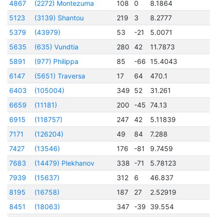
4867
(2272) Montezuma
108
0
8.1864
2
5123
(3139) Shantou
219
3
8.2777
2
5379
(43979)
53
-21
5.0071
2
5635
(635) Vundtia
280
42
11.7873
2
5891
(977) Philippa
85
-66
15.4043
2
6147
(5651) Traversa
17
64
470.1
2
6403
(105004)
349
52
31.261
2
6659
(11181)
200
-45
74.13
2
6915
(118757)
247
42
5.11839
2
7171
(126204)
49
84
7.288
2
7427
(13546)
176
-81
9.7459
2
7683
(14479) Plekhanov
338
-71
5.78123
2
7939
(15637)
312
6
46.837
2
8195
(16758)
187
27
2.52919
2
8451
(18063)
347
-39
39.554
2