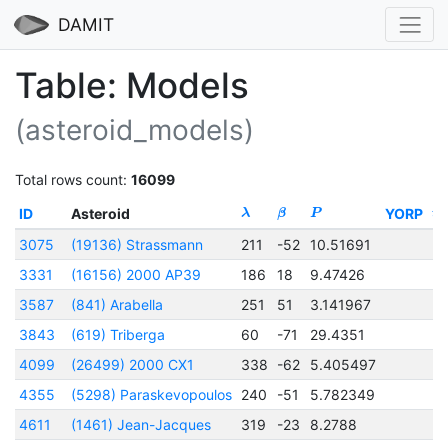
DAMIT
Table: Models
(asteroid_models)
Total rows count:
16099
ID
Asteroid
YORP
λ
β
P
t
0
3075
(19136) Strassmann
211
-52
10.51691
2
3331
(16156) 2000 AP39
186
18
9.47426
2
3587
(841) Arabella
251
51
3.141967
2
3843
(619) Triberga
60
-71
29.4351
2
4099
(26499) 2000 CX1
338
-62
5.405497
2
4355
(5298) Paraskevopoulos
240
-51
5.782349
2
4611
(1461) Jean-Jacques
319
-23
8.2788
2