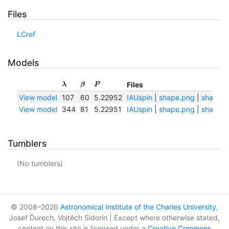
Files
LCref
Models
Files
λ
β
P
View model
107
60
5.22952
IAUspin
|
shape.png
|
shape.t
View model
344
81
5.22951
IAUspin
|
shape.png
|
shape.t
Tumblers
(No tumblers)
© 2008–2026
Astronomical Institute of the Charles University
,
Josef Ďurech, Vojtěch Sidorin | Except where otherwise stated,
content on this site is licensed under a
Creative Commons