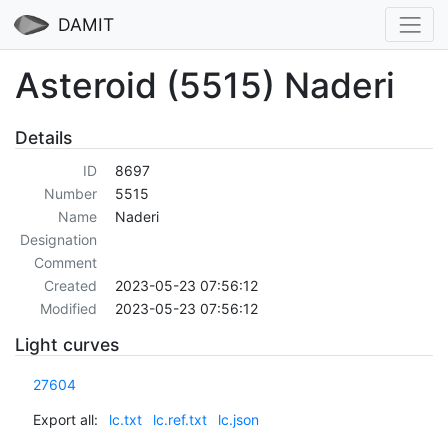
DAMIT
Asteroid (5515) Naderi
Details
ID
8697
Number
5515
Name
Naderi
Designation
Comment
Created
2023-05-23 07:56:12
Modified
2023-05-23 07:56:12
Light curves
27604
Export all:
lc.txt
lc.ref.txt
lc.json