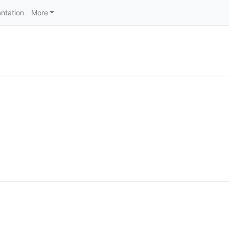
ntation
More