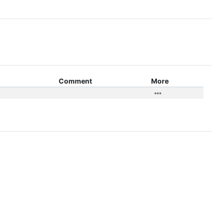
Comment
More