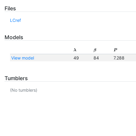
Files
LCref
Models
λ
β
P
View model
49
84
7.288
Tumblers
(No tumblers)