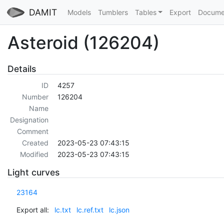
DAMIT
Models
Tumblers
Tables
Export
Docume
Asteroid (126204)
Details
ID
4257
Number
126204
Name
Designation
Comment
Created
2023-05-23 07:43:15
Modified
2023-05-23 07:43:15
Light curves
23164
Export all:
lc.txt
lc.ref.txt
lc.json