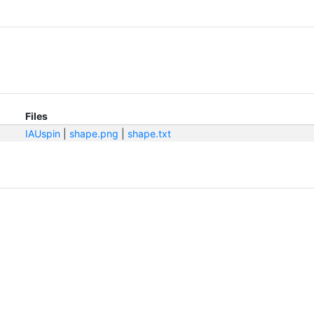
Files
IAUspin
|
shape.png
|
shape.txt