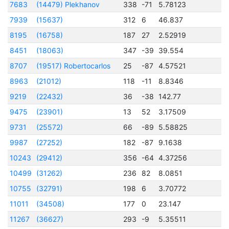
7683
(14479) Plekhanov
338
-71
5.78123
2
7939
(15637)
312
6
46.837
2
8195
(16758)
187
27
2.52919
2
8451
(18063)
347
-39
39.554
2
8707
(19517) Robertocarlos
25
-87
4.57521
2
8963
(21012)
118
-11
8.8346
2
9219
(22432)
36
-38
142.77
2
9475
(23901)
13
52
3.17509
2
9731
(25572)
66
-89
5.58825
2
9987
(27252)
182
-87
9.1638
2
10243
(29412)
356
-64
4.37256
2
10499
(31262)
236
82
8.0851
2
10755
(32791)
198
6
3.70772
2
11011
(34508)
177
0
23.147
2
11267
(36627)
293
-9
5.35511
2