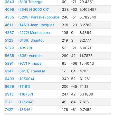
3843
(619) Triberga
60
-71
29.4351
2
4099
(26499) 2000 CX1
338
-62
5.405497
2
4355
(5298) Paraskevopoulos
240
-51
5.782349
2
4611
(1461) Jean-Jacques
319
-23
8.2788
2
4867
(2272) Montezuma
108
0
8.1864
2
5123
(3139) Shantou
219
3
8.2777
2
5379
(43979)
53
-21
5.0071
2
5635
(635) Vundtia
280
42
11.7873
2
5891
(977) Philippa
85
-66
15.4043
2
6147
(5651) Traversa
17
64
470.1
2
6403
(105004)
349
52
31.261
2
6659
(11181)
200
-45
74.13
2
6915
(118757)
247
42
5.11839
2
7171
(126204)
49
84
7.288
2
7427
(13546)
176
-81
9.7459
2