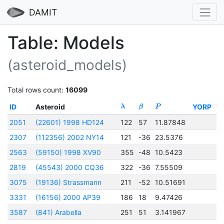
DAMIT
Table: Models
(asteroid_models)
Total rows count:
16099
ID
Asteroid
YORP
λ
β
P
t
0
2051
(22601) 1998 HD124
122
57
11.87848
2
2307
(112356) 2002 NY14
121
-36
23.5376
2
2563
(59150) 1998 XV90
355
-48
10.5423
2
2819
(45543) 2000 CQ36
322
-36
7.55509
2
3075
(19136) Strassmann
211
-52
10.51691
2
3331
(16156) 2000 AP39
186
18
9.47426
2
3587
(841) Arabella
251
51
3.141967
2