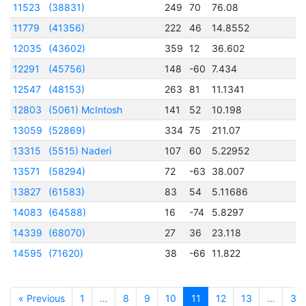
11523
(38831)
249
70
76.08
2
11779
(41356)
222
46
14.8552
2
12035
(43602)
359
12
36.602
2
12291
(45756)
148
-60
7.434
2
12547
(48153)
263
81
11.1341
2
12803
(5061) McIntosh
141
52
10.198
2
13059
(52869)
334
75
211.07
2
13315
(5515) Naderi
107
60
5.22952
2
13571
(58294)
72
-63
38.007
2
13827
(61583)
83
54
5.11686
2
14083
(64588)
16
-74
5.8297
2
14339
(68070)
27
36
23.118
2
14595
(71620)
38
-66
11.822
2
« Previous
1
…
8
9
10
11
12
13
…
32