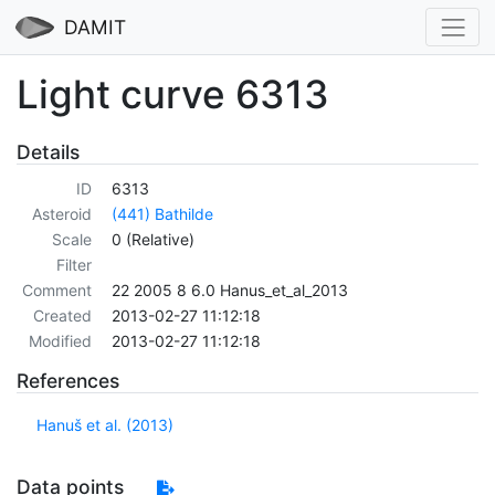
DAMIT
Light curve 6313
Details
ID
6313
Asteroid
(441) Bathilde
Scale
0 (Relative)
Filter
Comment
22 2005 8 6.0 Hanus_et_al_2013
Created
2013-02-27 11:12:18
Modified
2013-02-27 11:12:18
References
Hanuš et al. (2013)
Data points