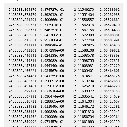
2453588.365370  9.374727e-01    -2.11546270   2.05538962  -0
2453588.373570  9.392012e-01    -2.11551404   2.05532933  -0
2453588.381801  9.400666e-01    -2.11556557   2.05526882  -0
2453588.390521  9.513901e-01    -2.11562016   2.05520470  -0
2453588.398731  9.646252e-01    -2.11567156   2.05514433  -0
2453588.406961  9.843706e-01    -2.11572308   2.05508381  -0
2453588.415651  9.953106e-01    -2.11577748   2.05501991  -0
2453588.423921  9.999048e-01    -2.11582925   2.05495910  -0
2453588.432201  1.007299e+00    -2.11588108   2.05489821  -0
2453588.440941  1.024138e+00    -2.11593578   2.05483393  -0
2453588.449211  1.025082e+00    -2.11598755   2.05477311  -0
2453588.457481  1.044140e+00    -2.11603931   2.05471229  -0
2453588.466221  1.034567e+00    -2.11609401   2.05464801  -0
2453588.474481  1.041259e+00    -2.11614571   2.05458726  -0
2453588.482731  1.050893e+00    -2.11619734   2.05452658  -0
2453588.491481  1.029813e+00    -2.11625210   2.05446223  -0
2453588.499731  1.027918e+00    -2.11630372   2.05440155  -0
2453588.507991  1.036474e+00    -2.11635541   2.05434079  -0
2453588.516721  1.028865e+00    -2.11641004   2.05427657  -0
2453588.524982  1.011949e+00    -2.11646172   2.05421581  -0
2453588.533192  1.000826e+00    -2.11651310   2.05415542  -0
2453588.541862  1.010086e+00    -2.11656734   2.05409164  -0
2453588.550092  9.971457e-01    -2.11661883   2.05403110  -0
2453588.558322  9.843706e-01    -2.11667033   2.05397055  -0