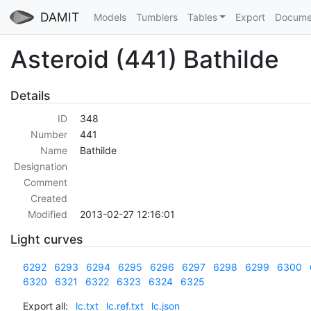
DAMIT
Models
Tumblers
Tables
Export
Docume
Asteroid (441) Bathilde
Details
ID
348
Number
441
Name
Bathilde
Designation
Comment
Created
Modified
2013-02-27 12:16:01
Light curves
6292
6293
6294
6295
6296
6297
6298
6299
6300
6320
6321
6322
6323
6324
6325
Export all:
lc.txt
lc.ref.txt
lc.json