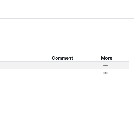
Comment
More