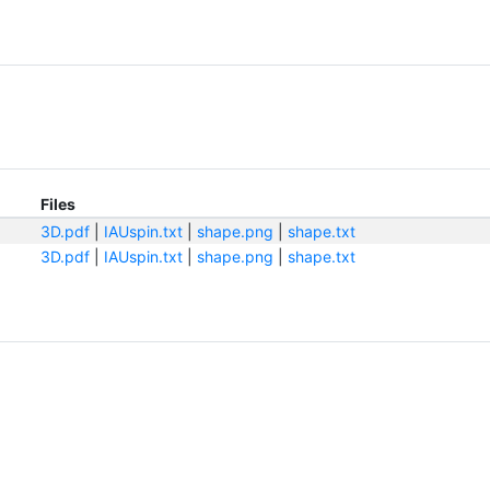
Files
3D.pdf
|
IAUspin.txt
|
shape.png
|
shape.txt
3D.pdf
|
IAUspin.txt
|
shape.png
|
shape.txt