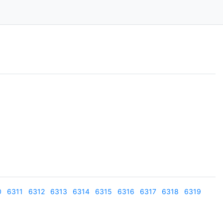
0
6311
6312
6313
6314
6315
6316
6317
6318
6319