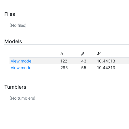
Files
(No files)
Models
λ
β
P
View model
122
43
10.44313
View model
285
55
10.44313
Tumblers
(No tumblers)