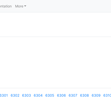
ntation
More
6301
6302
6303
6304
6305
6306
6307
6308
6309
631