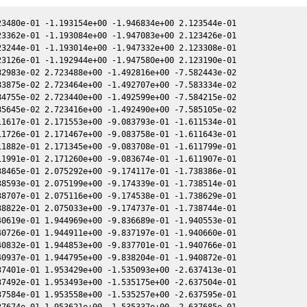
3480e-01 -1.193154e+00 -1.946834e+00 2.123544e-01

3362e-01 -1.193084e+00 -1.947083e+00 2.123426e-01

3244e-01 -1.193014e+00 -1.947332e+00 2.123308e-01

3126e-01 -1.192944e+00 -1.947580e+00 2.123190e-01

2983e-02 2.723488e+00 -1.492816e+00 -7.582443e-02

3875e-02 2.723464e+00 -1.492707e+00 -7.583334e-02

4755e-02 2.723440e+00 -1.492599e+00 -7.584215e-02

5645e-02 2.723416e+00 -1.492490e+00 -7.585105e-02

1617e-01 2.171553e+00 -9.083793e-01 -1.611534e-01

1726e-01 2.171467e+00 -9.083758e-01 -1.611643e-01

1882e-01 2.171345e+00 -9.083708e-01 -1.611799e-01

1991e-01 2.171260e+00 -9.083674e-01 -1.611907e-01

8465e-01 2.075292e+00 -9.174117e-01 -1.738386e-01

8593e-01 2.075199e+00 -9.174339e-01 -1.738514e-01

8707e-01 2.075116e+00 -9.174538e-01 -1.738629e-01

8822e-01 2.075033e+00 -9.174737e-01 -1.738744e-01

0619e-01 1.944969e+00 -9.836689e-01 -1.940553e-01

0726e-01 1.944911e+00 -9.837197e-01 -1.940660e-01

0832e-01 1.944853e+00 -9.837701e-01 -1.940766e-01

0937e-01 1.944795e+00 -9.838204e-01 -1.940872e-01

7401e-01 1.953429e+00 -1.535093e+00 -2.637413e-01

7492e-01 1.953493e+00 -1.535175e+00 -2.637504e-01

7584e-01 1.953558e+00 -1.535257e+00 -2.637595e-01
