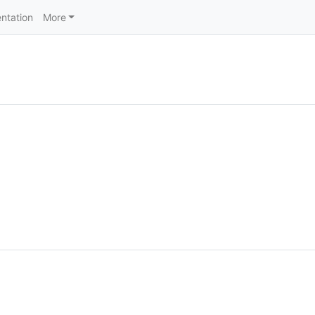
ntation
More