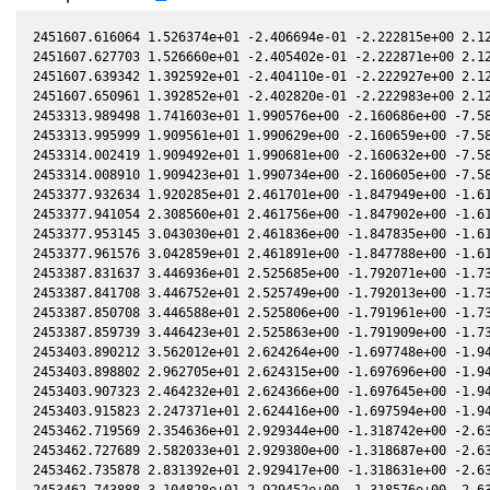
2451607.616064 1.526374e+01 -2.406694e-01 -2.222815e+00 2.12
2451607.627703 1.526660e+01 -2.405402e-01 -2.222871e+00 2.12
2451607.639342 1.392592e+01 -2.404110e-01 -2.222927e+00 2.12
2451607.650961 1.392852e+01 -2.402820e-01 -2.222983e+00 2.12
2453313.989498 1.741603e+01 1.990576e+00 -2.160686e+00 -7.58
2453313.995999 1.909561e+01 1.990629e+00 -2.160659e+00 -7.58
2453314.002419 1.909492e+01 1.990681e+00 -2.160632e+00 -7.58
2453314.008910 1.909423e+01 1.990734e+00 -2.160605e+00 -7.58
2453377.932634 1.920285e+01 2.461701e+00 -1.847949e+00 -1.61
2453377.941054 2.308560e+01 2.461756e+00 -1.847902e+00 -1.61
2453377.953145 3.043030e+01 2.461836e+00 -1.847835e+00 -1.61
2453377.961576 3.042859e+01 2.461891e+00 -1.847788e+00 -1.61
2453387.831637 3.446936e+01 2.525685e+00 -1.792071e+00 -1.73
2453387.841708 3.446752e+01 2.525749e+00 -1.792013e+00 -1.73
2453387.850708 3.446588e+01 2.525806e+00 -1.791961e+00 -1.73
2453387.859739 3.446423e+01 2.525863e+00 -1.791909e+00 -1.73
2453403.890212 3.562012e+01 2.624264e+00 -1.697748e+00 -1.94
2453403.898802 2.962705e+01 2.624315e+00 -1.697696e+00 -1.94
2453403.907323 2.464232e+01 2.624366e+00 -1.697645e+00 -1.94
2453403.915823 2.247371e+01 2.624416e+00 -1.697594e+00 -1.94
2453462.719569 2.354636e+01 2.929344e+00 -1.318742e+00 -2.63
2453462.727689 2.582033e+01 2.929380e+00 -1.318687e+00 -2.63
2453462.735878 2.831392e+01 2.929417e+00 -1.318631e+00 -2.63