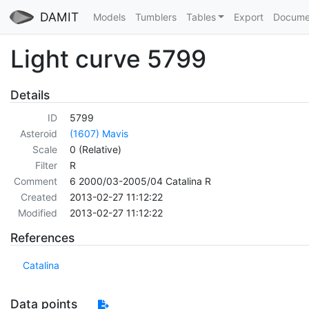
DAMIT
Models
Tumblers
Tables
Export
Docume
Light curve 5799
Details
ID
5799
Asteroid
(1607) Mavis
Scale
0 (Relative)
Filter
R
Comment
6 2000/03-2005/04 Catalina R
Created
2013-02-27 11:12:22
Modified
2013-02-27 11:12:22
References
Catalina
Data points