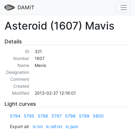
DAMIT
Asteroid (1607) Mavis
Details
ID
321
Number
1607
Name
Mavis
Designation
Comment
Created
Modified
2013-02-27 12:16:01
Light curves
5794
5795
5796
5797
5798
5799
5800
Export all:
lc.txt
lc.ref.txt
lc.json