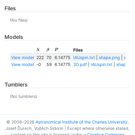
Files
(No files)
Models
Files
λ
β
P
View model
222
70
6.14775
IAUspin.txt
|
shape.png
|
shape
View model
-0
59
6.14775
3D.pdf
|
IAUspin.txt
|
shape.pn
Tumblers
(No tumblers)
© 2008–2026
Astronomical Institute of the Charles University
,
Josef Ďurech, Vojtěch Sidorin | Except where otherwise stated,
content on this site is licensed under a
Creative Commons