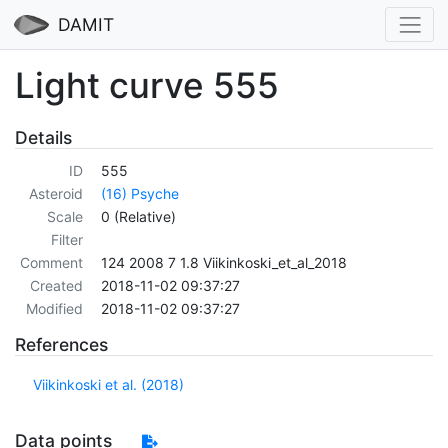
DAMIT
Light curve 555
Details
ID
555
Asteroid
(16) Psyche
Scale
0 (Relative)
Filter
Comment
124 2008 7 1.8 Viikinkoski_et_al_2018
Created
2018-11-02 09:37:27
Modified
2018-11-02 09:37:27
References
Viikinkoski et al. (2018)
Data points