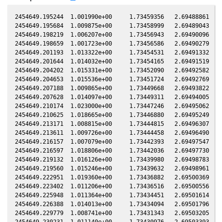
2454649.195244  1.001990e+00     1.73459356   2.69488861  -0.17308235    1.91287348   1.69390911  -0.17306633
2454649.195684  1.009875e+00     1.73458999   2.69489043  -0.17308234    1.91287724   1.69391224  -0.17306632
2454649.198219  1.006207e+00     1.73456943   2.69490096  -0.17308229    1.91289892   1.69393025  -0.17306627
2454649.198659  1.001723e+00     1.73456586   2.69490279  -0.17308228    1.91290268   1.69393337  -0.17306626
2454649.201193  1.013322e+00     1.73454531   2.69491332  -0.17308222    1.91292437   1.69395139  -0.17306620
2454649.201644  1.014032e+00     1.73454165   2.69491519  -0.17308221    1.91292822   1.69395459  -0.17306619
2454649.204202  1.015331e+00     1.73452090   2.69492582  -0.17308216    1.91295010   1.69397277  -0.17306614
2454649.204653  1.015536e+00     1.73451724   2.69492769  -0.17308215    1.91295397   1.69397598  -0.17306613
2454649.207188  1.009865e+00     1.73449668   2.69493822  -0.17308209    1.91297565   1.69399400  -0.17306607
2454649.207628  1.014097e+00     1.73449311   2.69494005  -0.17308208    1.91297941   1.69399712  -0.17306606
2454649.210174  1.023000e+00     1.73447246   2.69495062  -0.17308203    1.91300119   1.69401522  -0.17306600
2454649.210625  1.018665e+00     1.73446880   2.69495249  -0.17308202    1.91300505   1.69401843  -0.17306599
2454649.213171  1.008815e+00     1.73444815   2.69496307  -0.17308196    1.91302683   1.69403653  -0.17306594
2454649.213611  1.009726e+00     1.73444458   2.69496490  -0.17308195    1.91303059   1.69403966  -0.17306593
2454649.216157  1.007079e+00     1.73442393   2.69497547  -0.17308189    1.91305237   1.69405777  -0.17306587
2454649.216597  1.018806e+00     1.73442036   2.69497730  -0.17308188    1.91305613   1.69406089  -0.17306586
2454649.219132  1.016126e+00     1.73439980   2.69498783  -0.17308183    1.91307781   1.69407892  -0.17306580
2454649.219560  1.015246e+00     1.73439632   2.69498961  -0.17308182    1.91308147   1.69408196  -0.17306579
2454649.222951  1.019360e+00     1.73436882   2.69500369  -0.17308175    1.91311048   1.69410608  -0.17306572
2454649.223402  1.011206e+00     1.73436516   2.69500556  -0.17308174    1.91311434   1.69410929  -0.17306571
2454649.225948  1.011364e+00     1.73434451   2.69501614  -0.17308168    1.91313612   1.69412740  -0.17306565
2454649.226388  1.014013e+00     1.73434094   2.69501796  -0.17308167    1.91313988   1.69413053  -0.17306564
2454649.229779  1.008741e+00     1.73431343   2.69503205  -0.17308160    1.91316888   1.69415465  -0.17306557
2454649.230231  1.011140e+00     1.73430976   2.69503393  -0.17308159    1.91317274   1.69415786  -0.17306556
2454649.233529  1.017362e+00     1.73428301   2.69504762  -0.17308151    1.91320095   1.69418133  -0.17306548
2454649.233969  1.012818e+00     1.73427944   2.69504945  -0.17308150    1.91320471   1.69418446  -0.17306547
2454649.236515  1.015499e+00     1.73425879   2.69506002  -0.17308145    1.91322649   1.69420258  -0.17306542
2454649.236955  1.017859e+00     1.73425522   2.69506185  -0.17308144    1.91323025   1.69420571  -0.17306541
2454649.239501  1.015490e+00     1.73423457   2.69507242  -0.17308138    1.91325202   1.69422383  -0.17306535
2454649.239941  1.010182e+00     1.73423100   2.69507425  -0.17308137    1.91325578   1.69422696  -0.17306534
2454649.242464  1.011057e+00     1.73421053   2.69508473  -0.17308132    1.91327736   1.69424492  -0.17306529
2454649.242903  1.016145e+00     1.73420697   2.69508655  -0.17308131    1.91328112   1.69424805  -0.17306528
2454649.245473  1.010582e+00     1.73418612   2.69509722  -0.17308125    1.91330309   1.69426633  -0.17306522
2454649.245912  1.014246e+00     1.73418256   2.69509905  -0.17308124    1.91330685   1.69426947  -0.17306521
2454649.248459  1.014994e+00     1.73416190   2.69510963  -0.17308119    1.91332862   1.69428759  -0.17306515
2454649.248898  1.005976e+00     1.73415834   2.69511145  -0.17308118    1.91333238   1.69429072  -0.17306514
2454649.251514  1.003191e+00     1.73413712   2.69512231  -0.17308112    1.91335475   1.69430935  -0.17306508
2454649.251942  1.011038e+00     1.73413364   2.69512409  -0.17308111    1.91335841   1.69431239  -0.17306508
2454649.254511  1.007701e+00     1.73411280   2.69513476  -0.17308105    1.91338039   1.69433069  -0.17306502
2454649.254951  1.010964e+00     1.73410923   2.69513658  -0.17308104    1.91338414   1.69433382  -0.17306501
2454649.257509  1.010517e+00     1.73408848   2.69514721  -0.17308099    1.91340601   1.69435203  -0.17306495
2454649.257960  1.006346e+00     1.73408482   2.69514908  -0.17308098    1.91340988   1.69435525  -0.17306494
2454649.260506  1.002212e+00     1.73406417   2.69515965  -0.17308092    1.91343165   1.69437338  -0.17306488
2454649.260935  1.002895e+00     1.73406069   2.69516143  -0.17308091    1.91343531   1.69437643  -0.17306488
2454649.263515  9.981677e-01     1.73403976   2.69517215  -0.17308085    1.91345737   1.69439481  -0.17306482
2454649.263955  1.007431e+00     1.73403619   2.69517397  -0.17308085    1.91346114   1.69439795  -0.17306481
2454649.266501  9.972120e-01     1.73401554   2.69518454  -0.17308079    1.91348290   1.69441608  -0.17306475
2454649.266941  9.917803e-01     1.73401197   2.69518637  -0.17308078    1.91348666   1.69441922  -0.17306474
2454649.270274  1.001778e+00     1.73398493   2.69520021  -0.17308071    1.91351517   1.69444297  -0.17306467
2454649.270726  9.988758e-01     1.73398126   2.69520209  -0.17308070    1.91351902   1.