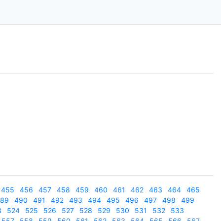
455
456
457
458
459
460
461
462
463
464
465
89
490
491
492
493
494
495
496
497
498
499
3
524
525
526
527
528
529
530
531
532
533
557
558
559
560
561
562
563
564
565
566
567