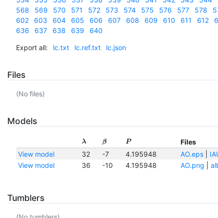
568
569
570
571
572
573
574
575
576
577
578
5
602
603
604
605
606
607
608
609
610
611
612
6
636
637
638
639
640
Export all:
lc.txt
lc.ref.txt
lc.json
Files
(No files)
Models
Files
λ
β
P
View model
32
-7
4.195948
AO.eps
|
IA
View model
36
-10
4.195948
AO.png
|
al
Tumblers
(No tumblers)