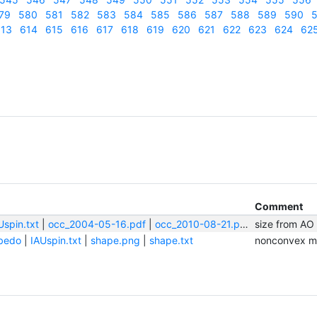
79
580
581
582
583
584
585
586
587
588
589
590
5
13
614
615
616
617
618
619
620
621
622
623
624
62
Comment
Uspin.txt
|
occ_2004-05-16.pdf
|
occ_2010-08-21.pdf
|
size from AO
shape.png
bedo
|
IAUspin.txt
|
shape.png
|
shape.txt