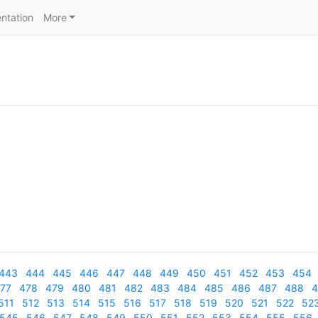
ntation
More
443
444
445
446
447
448
449
450
451
452
453
454
77
478
479
480
481
482
483
484
485
486
487
488
4
511
512
513
514
515
516
517
518
519
520
521
522
52
545
546
547
548
549
550
551
552
553
554
555
556