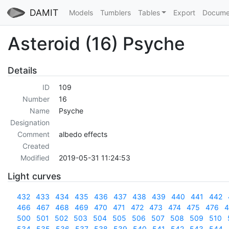
DAMIT
Models
Tumblers
Tables
Export
Docume
Asteroid (16) Psyche
Details
ID
109
Number
16
Name
Psyche
Designation
Comment
albedo effects
Created
Modified
2019-05-31 11:24:53
Light curves
432
433
434
435
436
437
438
439
440
441
442
466
467
468
469
470
471
472
473
474
475
476
4
500
501
502
503
504
505
506
507
508
509
510
534
535
536
537
538
539
540
541
542
543
544