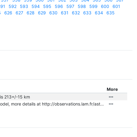
91
592
593
594
595
596
597
598
599
600
601
5
626
627
628
629
630
631
632
633
634
635
More
 is 213+/-15 km
|
shape.txt
nonconvex model, more details at http://observations.lam.fr/astero/