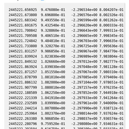
2445221.656925  9.476080e-01   -2.296534e+00 8.004207e-01 7.
2445221.673800  9.696800e-01   -2.296576e+00 8.002326e-01 7.
2445221.683342  9.493550e-01   -2.296599e+00 8.001262e-01 7.
2445221.691675  9.432540e-01   -2.296620e+00 8.000333e-01 7.
2445221.700842  9.328860e-01   -2.296643e+00 7.999311e-01 7.
2445221.709508  9.406510e-01   -2.296665e+00 7.998345e-01 7.
2445221.724842  9.484810e-01   -2.296703e+00 7.996635e-01 7.
2445221.733800  9.320270e-01   -2.296725e+00 7.995636e-01 7.
2445221.831257  9.986850e-01   -2.296967e+00 7.984770e-01 7.
2445221.839924  1.023830e+00   -2.296989e+00 7.983804e-01 7.
2445221.849132  1.026660e+00   -2.297012e+00 7.982777e-01 7.
2445221.863924  1.039030e+00   -2.297048e+00 7.981128e-01 7.
2445221.871257  1.051550e+00   -2.297067e+00 7.980310e-01 7.
2445221.878799  1.081010e+00   -2.297085e+00 7.979469e-01 7.
2445221.886132  1.082000e+00   -2.297104e+00 7.978651e-01 7.
2445221.907799  1.080010e+00   -2.297157e+00 7.976235e-01 7.
2445222.188589  1.062250e+00   -2.297852e+00 7.944918e-01 7.
2445222.221339  1.041910e+00   -2.297933e+00 7.941264e-01 7.
2445222.232589  1.039990e+00   -2.297961e+00 7.940009e-01 7.
2445222.244214  1.007000e+00   -2.297990e+00 7.938712e-01 7.
2445222.253964  1.002370e+00   -2.298014e+00 7.937624e-01 7.
2445222.263380  9.986850e-01   -2.298037e+00 7.936574e-01 7.
2445222.280796  9.759520e-01   -2.298080e+00 7.934631e-01 7.
2445222.292504  9.616750e-01   -2.298109e+00 7.933325e-01 7.