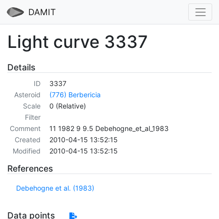
DAMIT
Light curve 3337
Details
ID
3337
Asteroid
(776) Berbericia
Scale
0 (Relative)
Filter
Comment
11 1982 9 9.5 Debehogne_et_al_1983
Created
2010-04-15 13:52:15
Modified
2010-04-15 13:52:15
References
Debehogne et al. (1983)
Data points