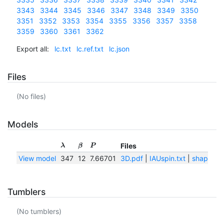
3343
3344
3345
3346
3347
3348
3349
3350
3351
3352
3353
3354
3355
3356
3357
3358
3359
3360
3361
3362
Export all:
lc.txt
lc.ref.txt
lc.json
Files
(No files)
Models
Files
λ
β
P
View model
347
12
7.66701
3D.pdf
|
IAUspin.txt
|
shape.pn
Tumblers
(No tumblers)