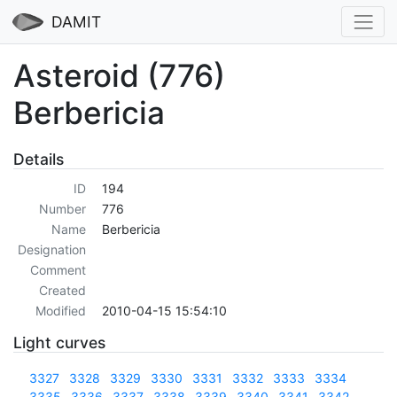
DAMIT
Asteroid (776)
Berbericia
Details
ID
194
Number
776
Name
Berbericia
Designation
Comment
Created
Modified
2010-04-15 15:54:10
Light curves
3327
3328
3329
3330
3331
3332
3333
3334
3335
3336
3337
3338
3339
3340
3341
3342