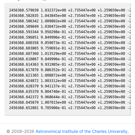
2456368.579039 1.032372e+00 +2.735447e+00 +1.259659e+00 -2.5
2456368.582835 1.043845e+00 +2.735447e+00 +1.259659e+00 -2.5
2456368.586342 1.009802e+00 +2.735447e+00 +1.259659e+00 -2.5
2456368.589849 1.030472e+00 +2.735447e+00 +1.259659e+00 -2.5
2456368.593344 9.950298e-01 +2.735447e+00 +1.259659e+00 -2.5
2456368.596851 9.849996e-01 +2.735447e+00 +1.259659e+00 -2.5
2456368.600358 9.859073e-01 +2.735447e+00 +1.259659e+00 -2.5
2456368.603865 9.759691e-01 +2.735447e+00 +1.259659e+00 -2.5
2456368.607360 1.013529e+00 +2.735447e+00 +1.259659e+00 -2.5
2456368.610867 9.849996e-01 +2.735447e+00 +1.259659e+00 -2.5
2456368.614363 9.931985e-01 +2.735447e+00 +1.259659e+00 -2.5
2456368.617870 9.886352e-01 +2.735447e+00 +1.259659e+00 -2.5
2456368.621365 1.008872e+00 +2.735447e+00 +1.259659e+00 -2.5
2456368.624872 1.003312e+00 +2.735447e+00 +1.259659e+00 -2.5
2456368.628379 9.941137e-01 +2.735447e+00 +1.259659e+00 -2.5
2456368.635370 9.804740e-01 +2.735447e+00 +1.259659e+00 -2.5
2456368.642372 9.968644e-01 +2.735447e+00 +1.259659e+00 -2.5
2456368.645879 1.007015e+00 +2.735447e+00 +1.259659e+00 -2.5
© 2008–2026
Astronomical Institute of the Charles University
,