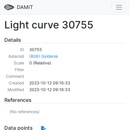
DAMIT
Light curve 30755
Details
ID
30755
Asteroid
(806) Gyldenia
Scale
0 (Relative)
Filter
Comment
Created
2023-10-12 09:16:33
Modified
2023-10-12 09:16:33
References
(No references)
Data points