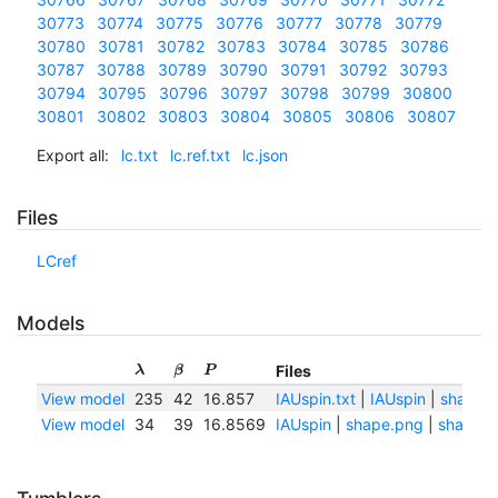
30773
30774
30775
30776
30777
30778
30779
30780
30781
30782
30783
30784
30785
30786
30787
30788
30789
30790
30791
30792
30793
30794
30795
30796
30797
30798
30799
30800
30801
30802
30803
30804
30805
30806
30807
Export all:
lc.txt
lc.ref.txt
lc.json
Files
LCref
Models
Files
λ
β
P
View model
235
42
16.857
IAUspin.txt
|
IAUspin
|
shape.
View model
34
39
16.8569
IAUspin
|
shape.png
|
shape.t