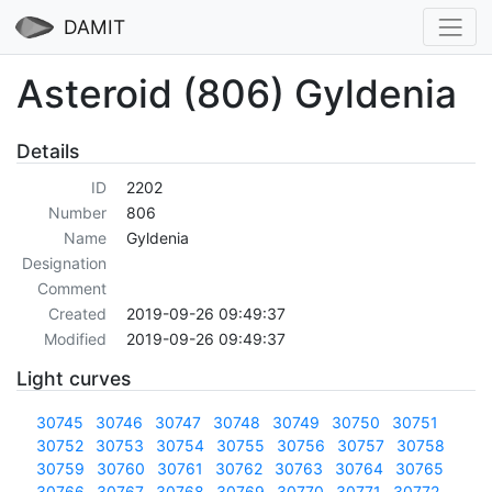
DAMIT
Asteroid (806) Gyldenia
Details
ID
2202
Number
806
Name
Gyldenia
Designation
Comment
Created
2019-09-26 09:49:37
Modified
2019-09-26 09:49:37
Light curves
30745
30746
30747
30748
30749
30750
30751
30752
30753
30754
30755
30756
30757
30758
30759
30760
30761
30762
30763
30764
30765
30766
30767
30768
30769
30770
30771
30772