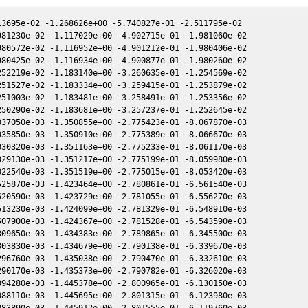
00 1.194616e+00 -2.676808e+00 5.752383e-02 9.402571e-01 -1.726980e+00 5.749037e-02
2457758.889720 1.822872e+00 1.194731e+00 -2.676759e+00 5.752436e-02 9.401335e-01 -1.726995e+00 5.749091e-02
2457758.890270 1.861896e+00 1.194735e+00 -2.676757e+00 5.752438e-02 9.401287e-01 -1.726995e+00 5.749093e-02
2457758.891790 1.451955e+00 1.194747e+00 -2.676751e+00 5.752444e-02 9.401154e-01 -1.726997e+00 5.749099e-02
2457758.909130 1.732719e+00 1.194888e+00 -2.676690e+00 5.752510e-02 9.399631e-01 -1.727014e+00 5.749167e-02
2457758.909630 1.843009e+00 1.194892e+00 -2.676688e+00 5.752512e-02 9.399587e-01 -1.727014e+00 5.749169e-02
2457777.919890 1.686198e+00 1.346536e+00 -2.604050e+00 5.812480e-02 7.905927e-01 -1.791596e+00 5.809376e-02
2457777.942060 1.879892e+00 1.346710e+00 -2.603959e+00 5.812536e-02 7.904453e-01 -1.791721e+00 5.809433e-02
2457777.947040 1.783768e+00 1.346749e+00 -2.603939e+00 5.812548e-02 7.904121e-01 -1.791749e+00 5.809446e-02
2457777.963180 1.818679e+00 1.346875e+00 -2.603872e+00 5.812588e-02 7.903048e-01 -1.791841e+00 5.809487e-02
2457777.984920 1.391169e+00 1.347045e+00 -2.603783e+00 5.812643e-02 7.901604e-01 -1.791964e+00 5.809543e-02
2457781.902130 7.724452e-01 1.377600e+00 -2.587424e+00 5.821926e-02 7.653838e-01 -1.815886e+00 5.819186e-02
2457781.920950 7.661218e-01 1.377746e+00 -2.587344e+00 5.821968e-02 7.652711e-01 -1.816009e+00 5.819230e-02
2457781.924980 6.821882e-01 1.377777e+00 -2.587327e+00 5.821977e-02 7.652469e-01 -1.816036e+00 5.819239e-02
2457781.942710 6.046899e-01 1.377915e+00 -2.587252e+00 5.822017e-02 7.651407e-01 -1.816151e+00 5.819281e-02
2457781.948980 8.628645e-01 1.377964e+00 -2.587226e+00 5.822031e-02 7.651032e-01 -1.816192e+00 5.819295e-02
2457781.963440 9.203772e-01 1.378076e+00 -2.587164e+00 5.822063e-02 7.650166e-01 -1.816287e+00 5.819329e-02
2457781.963940 9.862036e-01 1.378080e+00 -2.587162e+00 5.822064e-02 7.650136e-01 -1.816290e+00 5.819330e-02
2457805.843930 1.320380e+00 1.558746e+00 -2.477413e+00 5.855796e-02 6.801101e-01 -2.023157e+00 5.854235e-02
2457817.767190 2.024849e+00 1.645106e+00 -2.416336e+00 5.857921e-02 6.885799e-01 -2.153626e+00 5.857679e-02
2457833.824990 1.018244e+00 1.757007e+00 -2.327669e+00 5.845193e-02 7.607836e-01 -2.339051e+00 5.845538e-02
2457837.791390 1.451663e+00 1.783830e+00 -2.304656e+00 5.839284e-02 7.895922e-01 -2.384468e+00 5.840123e-02
2457837.844690 1.550606e+00 1.784189e+00 -2.304344e+00 5.839198e-02 7.900090e-01 -2.385074e+00 5.840043e-02
2457841.803030 1.812619e+00 1.810618e+00 -2.280941e+00 5.832192e-02 8.231534e-01 -2.429594e+00 5.833542e-02
2457841.812400 1.489867e+00 1.810680e+00 -2.280885e+00 5.832174e-02 8.232370e-01 -2.429698e+00 5.833525e-02
2457893.738460 1.547138e+00 2.123783e+00 -1.935588e+00 5.638607e-02 1.605111e+00 -2.804683e+00 5.642624e-02
2458253.806220 5.149088e-01 1.623686e+00 1.409849e+00 -3.865650e-03 1.032099e+00 5.901683e-01 -3.824140e-03
2458253.813310 6.049702e-01 1.623617e+00 1.409902e+00 -3.867330e-03 1.032126e+00 5.901495e-01 -3.825810e-03
2458253.821630 5.022713e-01 1.623535e+00 1.409964e+00 -3.869300e-03 1.032159e+00 5.901275e-01 -3.827780e-03
2458253.828150 5.782847e-01 1.623472e+00 1.410013e+00 -3.870840e-03 1.032184e+00 5.901103e-01 -3.829320e-03
2458254.930480 1.433541e+00 1.612666e+00 1.418243e+00 -4.131540e-03 1.036561e+00 5.873148e-01 -4.089890e-03
2458254.941510 1.403517e+00 1.612557e+00 1.418325e+00 -4.134140e-03 1.036606e+00 5.872880e-01 -4.092490e-03
2458254.952230 1.472398e+00 1.612452e+00 1.418405e+00 -4.136680e-03 1.036649e+00 5.872620e-01 -4.095030e-03
2458254.963000 1.438907e+00 1.612346e+00 1.418485e+00 -4.139220e-03 1.036692e+00 5.872359e-01 -4.097570e-03
2458286.867710 2.890316e-01 1.275004e+00 1.632334e+00 -1.157711e-02 1.202125e+00 6.189606e-01 -1.153212e-02
2458286.878570 3.043578e-01 1.274882e+00 1.632398e+00 -1.157959e-02 1.202186e+00 6.190106e-01 -1.153461e-02
2458286.889390 2.966356e-01 1.274760e+00 1.632462e+00 -1.158206e-02 1.202246e+00 6.190604e-01 -1.153709e-02
2458286.900170 3.172941e-01 1.274638e+00 1.632526e+00 -1.158452e-02 1.202307e+00 6.191101e-01 -1.153956e-02
2458310.826130 3.203885e-01 9.930276e-01 1.757229e+00 -1.691864e-02 1.319581e+00 7.943869e-01 -1.687496e-02
2458310.836970 2.982074e-01 9.928951e-01 1.757278e+00 -1.692098e-02 1.319622e+00 7.944948e-01 -1.687732e-02
2458310.847860 3.172197e-01 9.927619e-01 1.757327e+00 -1.692334e-02 1.319664e+00 7.946032e-01 -1.687968e-02
2458310.858750 2.804153e-01 9.926288e-01 1.757376e+00 -1.692570e-02 1.319705e+00 7.947116e-01 -1.688205e-02
2458333.775700 5.528243e-01 7.037367e-01 1.842933e+00 -2.1708