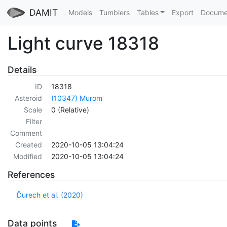
DAMIT
Models
Tumblers
Tables
Export
Docume
Light curve 18318
Details
ID
18318
Asteroid
(10347) Murom
Scale
0 (Relative)
Filter
Comment
Created
2020-10-05 13:04:24
Modified
2020-10-05 13:04:24
References
Ďurech et al. (2020)
Data points