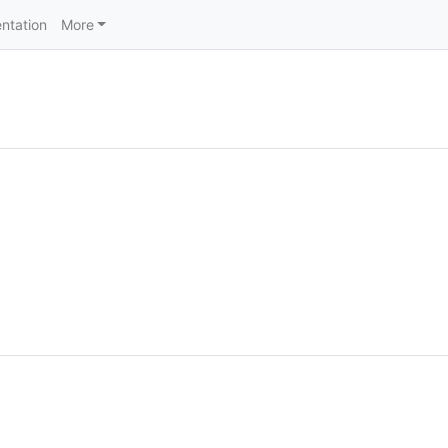
ntation
More