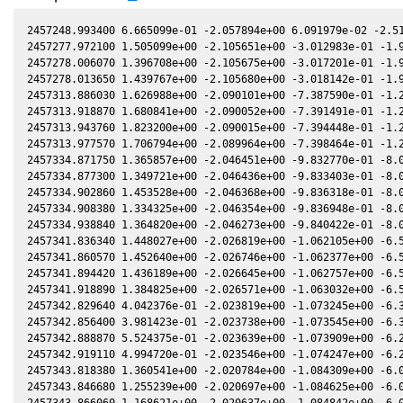
2457248.993400 6.665099e-01 -2.057894e+00 6.091979e-02 -2.513695e-02 -1.268626e+00 -5.740827e-01 -2.511795e-02
2457277.972100 1.505099e+00 -2.105651e+00 -3.012983e-01 -1.981230e-02 -1.117029e+00 -4.902715e-01 -1.981060e-02
2457278.006070 1.396708e+00 -2.105675e+00 -3.017201e-01 -1.980572e-02 -1.116952e+00 -4.901212e-01 -1.980406e-02
2457278.013650 1.439767e+00 -2.105680e+00 -3.018142e-01 -1.980425e-02 -1.116934e+00 -4.900877e-01 -1.980260e-02
2457313.886030 1.626988e+00 -2.090101e+00 -7.387590e-01 -1.252219e-02 -1.183140e+00 -3.260635e-01 -1.254569e-02
2457313.918870 1.680841e+00 -2.090052e+00 -7.391491e-01 -1.251527e-02 -1.183334e+00 -3.259415e-01 -1.253879e-02
2457313.943760 1.823200e+00 -2.090015e+00 -7.394448e-01 -1.251003e-02 -1.183481e+00 -3.258491e-01 -1.253356e-02
2457313.977570 1.706794e+00 -2.089964e+00 -7.398464e-01 -1.250290e-02 -1.183681e+00 -3.257237e-01 -1.252645e-02
2457334.871750 1.365857e+00 -2.046451e+00 -9.832770e-01 -8.037050e-03 -1.350855e+00 -2.775423e-01 -8.067870e-03
2457334.877300 1.349721e+00 -2.046436e+00 -9.833403e-01 -8.035850e-03 -1.350910e+00 -2.775389e-01 -8.066670e-03
2457334.902860 1.453528e+00 -2.046368e+00 -9.836318e-01 -8.030320e-03 -1.351163e+00 -2.775233e-01 -8.061170e-03
2457334.908380 1.334325e+00 -2.046354e+00 -9.836948e-01 -8.029130e-03 -1.351217e+00 -2.775199e-01 -8.059980e-03
2457334.938840 1.364820e+00 -2.046273e+00 -9.840422e-01 -8.022540e-03 -1.351519e+00 -2.775015e-01 -8.053420e-03
2457341.836340 1.448027e+00 -2.026819e+00 -1.062105e+00 -6.525870e-03 -1.423464e+00 -2.780861e-01 -6.561540e-03
2457341.860570 1.452640e+00 -2.026746e+00 -1.062377e+00 -6.520590e-03 -1.423729e+00 -2.781055e-01 -6.556270e-03
2457341.894420 1.436189e+00 -2.026645e+00 -1.062757e+00 -6.513230e-03 -1.424099e+00 -2.781329e-01 -6.548910e-03
2457341.918890 1.384825e+00 -2.026571e+00 -1.063032e+00 -6.507900e-03 -1.424367e+00 -2.781528e-01 -6.543590e-03
2457342.829640 4.042376e-01 -2.023819e+00 -1.073245e+00 -6.309650e-03 -1.434383e+00 -2.789865e-01 -6.345500e-03
2457342.856400 3.981423e-01 -2.023738e+00 -1.073545e+00 -6.303830e-03 -1.434679e+00 -2.790138e-01 -6.339670e-03
2457342.888870 5.524375e-01 -2.023639e+00 -1.073909e+00 -6.296760e-03 -1.435038e+00 -2.790470e-01 -6.332610e-03
2457342.919110 4.994720e-01 -2.023546e+00 -1.074247e+00 -6.290170e-03 -1.435373e+00 -2.790782e-01 -6.326020e-03
2457343.818380 1.360541e+00 -2.020784e+00 -1.084309e+00 -6.094280e-03 -1.445378e+00 -2.800965e-01 -6.130150e-03
2457343.846680 1.255239e+00 -2.020697e+00 -1.084625e+00 -6.088110e-03 -1.445695e+00 -2.801315e-01 -6.123980e-03
2457343.866060 1.168621e+00 -2.020637e+00 -1.084842e+00 -6.083890e-03 -1.445912e+00 -2.801555e-01 -6.119760e-03
2457343.895610 1.251692e+00 -2.020545e+00 -1.085172e+00 -6.077450e-03 -1.446243e+00 -2.801923e-01 -6.113320e-03
2457400.756310 1.305488e+00 -1.771624e+00 -1.672671e+00 6.389870e-03 -2.144245e+00 -7.623058e-01 6.354980e-03
2457400.774030 1.155294e+00 -1.771526e+00 -1.672838e+00 6.393730e-03 -2.144434e+00 -7.625895e-01 6.358860e-03
2457400.791990 1.544592e+00 -1.771427e+00 -1.673007e+00 6.397650e-03 -2.144626e+00 -7.628770e-01 6.362790e-03
2457400.809890 9.072661e-01 -1.771328e+00 -1.673176e+00 6.401550e-03 -2.144817e+00 -7.631638e-01 6.366710e-03
2457401.790180 8.756605e-01 -1.765886e+00 -1.682390e+00 6.615140e-03 -2.155199e+00 -7.789869e-01 6.581230e-03
2457422.726530 1.452092e+00 -1.641740e+00 -1.871196e+00 1.114013e-02 -2.333936e+00 -1.169185e+00 1.111189e-02
2457694.133740 2.106556e+00 6.440561e-01 -2.837140e+00 5.366646e-02 1.410722e+00 -2.207259e+00 5.363493e-02
2457698.089070 1.656064e+00 6.788946e-01 -2.831334e+00 5.398108e-02 1.399452e+00 -2.150657e+00 5.394851e-02
2457698.120910 1.268635e+00 6.791745e-01 -2.831285e+00 5.398357e-02 1.399347e+00 -2.150212e+00 5.395100e-02
2457745.986170 1.564395e+00 1.088868e+00 -2.719601e+00 5.697790e-02 1.057062e+00 -1.736539e+00 5.693812e-02
2457745.990430 2.066017e+00 1.088903e+00 -2.719588e+00 5.697810e-02 1.057023e+00 -1.736528e+00 5.693832e-02
2457746.014230 1.584401e+00 1.089100e+00 -2.719514e+00 5.697921e-02 1.056805e+00 -1.736469e+00 5.693943e-02
2457746.030700 1.574046e+00 1.089237e+00 -2.719463e+00 5.697998e-02 1.056653e+00 -1.736428e+00 5.694019e-02
2457746.039440 1.024689e+00 1.089309e+00 -2.719435e+00 5.698039e-02 1.056573e+00 -1.736406e+00 5.694060e-02
2457757.953700 1.092842e+00 1.187128e+00 -2.680044e+00 5.748849e-02 9.483808e-01 -1.726175e+00 5.745429e-02
2457757.958610 1.087802e+00 1.187167e+00 -2.680026e+00 5.748868e-02 9.483374e-01 -1.726178e+00 5.745448e-02
2457757.981310 1.213709e+00 1.187352e+00 -2.679947e+00 5.748956e-02 9.481367e-01 -1.726195e+00 5.745538e-02
2457757.996200 1.198096e+00 1.187473e+00 -2.679895e+00 5.749013e-02 9.480051e-01 -1.726207e+00 5.745596e-02
2457758.005210 1.241874e+00 1.187546e+00 -2.679864e+00 5.749048e-02 9.479255e-01 -1.726214e+00 5.745632e-02
2457758.833860 1.676628e+00 1.194277e+00 -2.676955e+00 5.752224e-02 9.406241e-01 -1.726939e+00 5.748875e-02
2457758.846150 1.755573e+00 1.194377e+00 -2.676912e+00 5.752270e-02 9.405161e-01 -1.726951e+00 5.748922e-02
2457758.854120 1.595172e+00 1.194442e+00 -2.676884e+00 5.752301e-02 9.404461e-01 -1.726959e+00 5.748953e-02
2457758.867650 1.469562e+00 1.194551e+00 -2.676836e+00 5.752352e-02 9.403273e-01 -1.726973e+00 5.749006e-02
2457758.875150 1.577528e+00 1.194612e+00 -2.676810e+00 5.752381e-02 9.402615e-01 -1.726980e+00 5.749035e-02
2457758.875650 1.710710e+