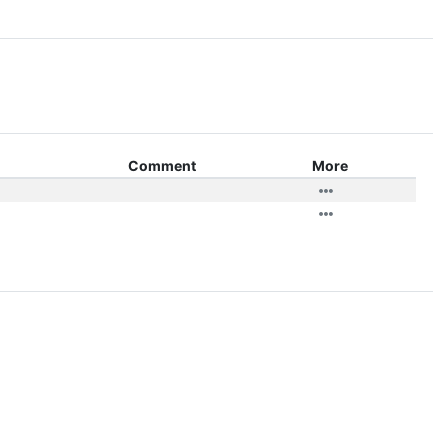
Comment
More