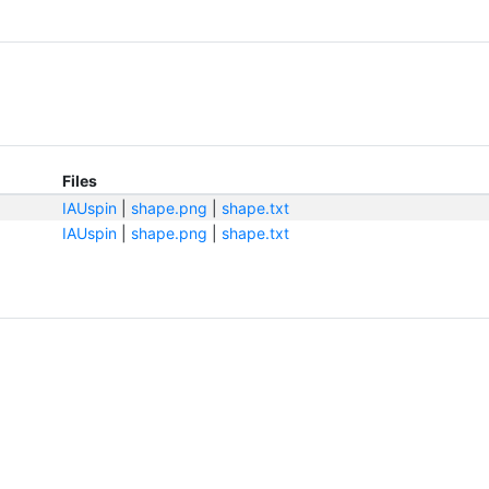
Files
IAUspin
|
shape.png
|
shape.txt
IAUspin
|
shape.png
|
shape.txt