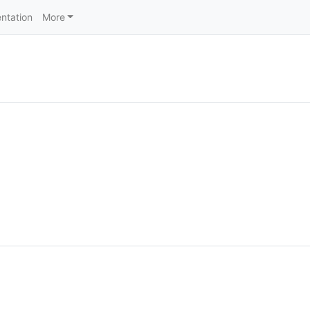
ntation
More