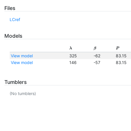
Files
LCref
Models
λ
β
P
View model
325
-62
83.15
View model
146
-57
83.15
Tumblers
(No tumblers)