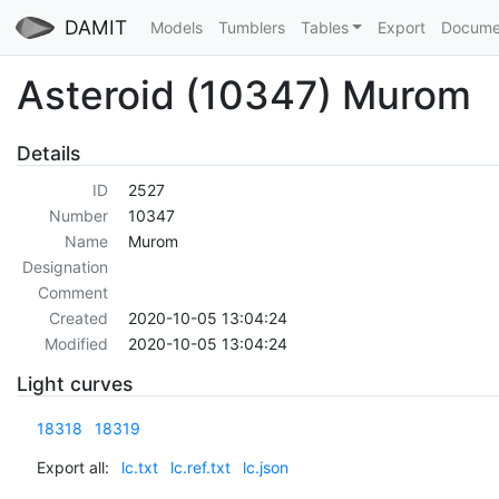
DAMIT
Models
Tumblers
Tables
Export
Docume
Asteroid (10347) Murom
Details
ID
2527
Number
10347
Name
Murom
Designation
Comment
Created
2020-10-05 13:04:24
Modified
2020-10-05 13:04:24
Light curves
18318
18319
Export all:
lc.txt
lc.ref.txt
lc.json