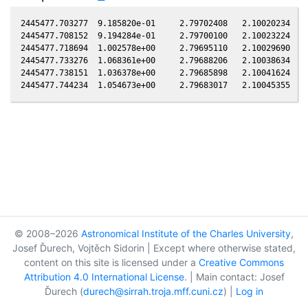
2445477.703277  9.185820e-01     2.79702408   2.10020234  -0
2445477.708152  9.194284e-01     2.79700100   2.10023224  -0
2445477.718694  1.002578e+00     2.79695110   2.10029690  -0
2445477.733276  1.068361e+00     2.79688206   2.10038634  -0
2445477.738151  1.036378e+00     2.79685898   2.10041624  -0
© 2008–2026
Astronomical Institute of the Charles University
,
Josef Ďurech, Vojtěch Sidorin | Except where otherwise stated,
content on this site is licensed under a
Creative Commons
Attribution 4.0 International License
. | Main contact: Josef
Ďurech (
durech@sirrah.troja.mff.cuni.cz
) |
Log in