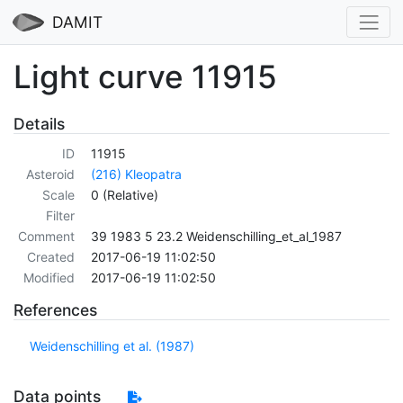
DAMIT
Light curve 11915
Details
ID
11915
Asteroid
(216) Kleopatra
Scale
0 (Relative)
Filter
Comment
39 1983 5 23.2 Weidenschilling_et_al_1987
Created
2017-06-19 11:02:50
Modified
2017-06-19 11:02:50
References
Weidenschilling et al. (1987)
Data points