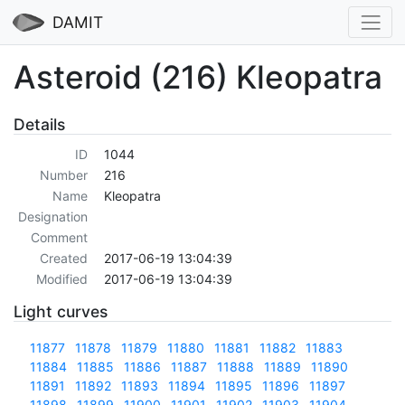
DAMIT
Asteroid (216) Kleopatra
Details
ID
1044
Number
216
Name
Kleopatra
Designation
Comment
Created
2017-06-19 13:04:39
Modified
2017-06-19 13:04:39
Light curves
11877
11878
11879
11880
11881
11882
11883
11884
11885
11886
11887
11888
11889
11890
11891
11892
11893
11894
11895
11896
11897
11898
11899
11900
11901
11902
11903
11904