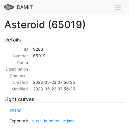
DAMIT
Asteroid (65019)
Details
ID
9283
Number
65019
Name
Designation
Comment
Created
2023-05-23 07:56:35
Modified
2023-05-23 07:56:35
Light curves
28190
Export all:
lc.txt
lc.ref.txt
lc.json