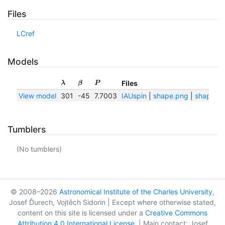
Files
LCref
Models
Files
λ
β
P
View model
301
-45
7.7003
IAUspin
|
shape.png
|
shape.tx
Tumblers
(No tumblers)
© 2008–2026
Astronomical Institute of the Charles University
,
Josef Ďurech, Vojtěch Sidorin | Except where otherwise stated,
content on this site is licensed under a
Creative Commons
Attribution 4.0 International License
. | Main contact: Josef