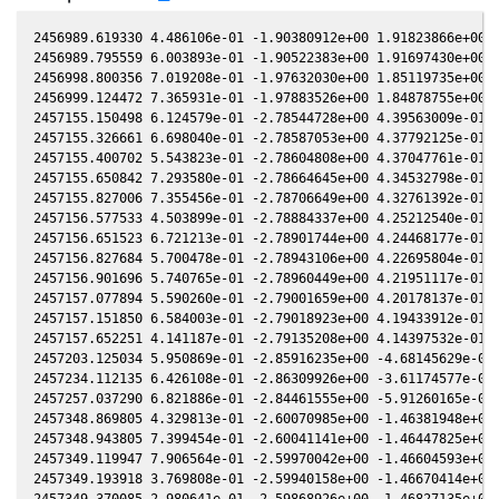
2456989.619330 4.486106e-01 -1.90380912e+00 1.91823866e+00 6
2456989.795559 6.003893e-01 -1.90522383e+00 1.91697430e+00 6
2456998.800356 7.019208e-01 -1.97632030e+00 1.85119735e+00 4
2456999.124472 7.365931e-01 -1.97883526e+00 1.84878755e+00 4
2457155.150498 6.124579e-01 -2.78544728e+00 4.39563009e-01 -
2457155.326661 6.698040e-01 -2.78587053e+00 4.37792125e-01 -
2457155.400702 5.543823e-01 -2.78604808e+00 4.37047761e-01 -
2457155.650842 7.293580e-01 -2.78664645e+00 4.34532798e-01 -
2457155.827006 7.355456e-01 -2.78706649e+00 4.32761392e-01 -
2457156.577533 4.503899e-01 -2.78884337e+00 4.25212540e-01 -
2457156.651523 6.721213e-01 -2.78901744e+00 4.24468177e-01 -
2457156.827684 5.700478e-01 -2.78943106e+00 4.22695804e-01 -
2457156.901696 5.740765e-01 -2.78960449e+00 4.21951117e-01 -
2457157.077894 5.590260e-01 -2.79001659e+00 4.20178137e-01 -
2457157.151850 6.584003e-01 -2.79018923e+00 4.19433912e-01 -
2457157.652251 4.141187e-01 -2.79135208e+00 4.14397532e-01 -
2457203.125034 5.950869e-01 -2.85916235e+00 -4.68145629e-02 
2457234.112135 6.426108e-01 -2.86309926e+00 -3.61174577e-01 
2457257.037290 6.821886e-01 -2.84461555e+00 -5.91260165e-01 
2457348.869805 4.329813e-01 -2.60070985e+00 -1.46381948e+00 
2457348.943805 7.399454e-01 -2.60041141e+00 -1.46447825e+00 
2457349.119947 7.906564e-01 -2.59970042e+00 -1.46604593e+00 
2457349.193918 3.769808e-01 -2.59940158e+00 -1.46670414e+00 
2457349.370085 2.980641e-01 -2.59868926e+00 -1.46827135e+00 