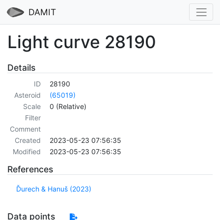
DAMIT
Light curve 28190
Details
ID
28190
Asteroid
(65019)
Scale
0 (Relative)
Filter
Comment
Created
2023-05-23 07:56:35
Modified
2023-05-23 07:56:35
References
Ďurech & Hanuš (2023)
Data points