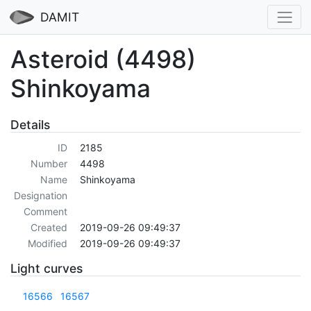
DAMIT
Asteroid (4498)
Shinkoyama
Details
ID
2185
Number
4498
Name
Shinkoyama
Designation
Comment
Created
2019-09-26 09:49:37
Modified
2019-09-26 09:49:37
Light curves
16566
16567