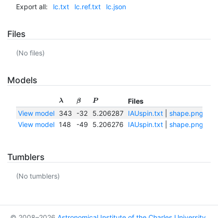
Export all:
lc.txt
lc.ref.txt
lc.json
Files
(No files)
Models
Files
λ
β
P
View model
343
-32
5.206287
IAUspin.txt
|
shape.png
|
sh
View model
148
-49
5.206276
IAUspin.txt
|
shape.png
|
sh
Tumblers
(No tumblers)
© 2008–2026
Astronomical Institute of the Charles University
,