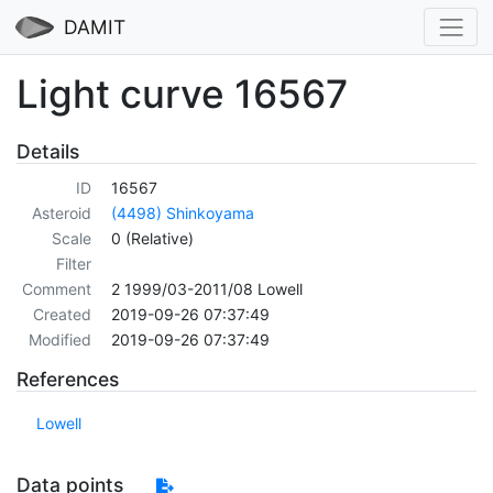
DAMIT
Light curve 16567
Details
ID
16567
Asteroid
(4498) Shinkoyama
Scale
0 (Relative)
Filter
Comment
2 1999/03-2011/08 Lowell
Created
2019-09-26 07:37:49
Modified
2019-09-26 07:37:49
References
Lowell
Data points