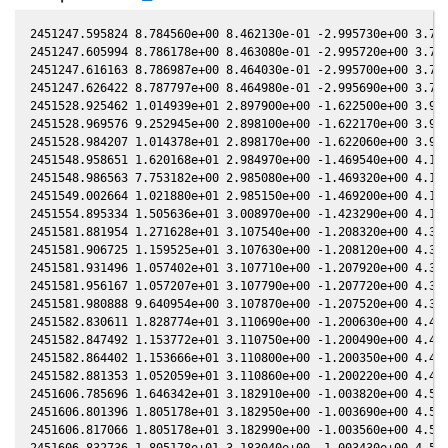
2451247.595824 8.784560e+00 8.462130e-01 -2.995730e+00 3.759220e-02 -1.289820e-01 -2.807880e+00 3.756680e-02
2451247.605994 8.786178e+00 8.463080e-01 -2.995720e+00 3.760720e-02 -1.289230e-01 -2.808040e+00 3.758180e-02
2451247.616163 8.786987e+00 8.464030e-01 -2.995700e+00 3.762220e-02 -1.288640e-01 -2.808200e+00 3.759680e-02
2451247.626422 8.787797e+00 8.464980e-01 -2.995690e+00 3.763730e-02 -1.288050e-01 -2.808360e+00 3.761200e-02
2451528.925462 1.014939e+01 2.897900e+00 -1.622500e+00 3.944520e-01 3.000220e+00 -6.438190e-01 3.944360e-01
2451528.969576 9.252945e+00 2.898100e+00 -1.622170e+00 3.944930e-01 2.999650e+00 -6.434120e-01 3.944770e-01
2451528.984207 1.014378e+01 2.898170e+00 -1.622060e+00 3.945070e-01 2.999470e+00 -6.432770e-01 3.944910e-01
2451548.958651 1.620168e+01 2.984970e+00 -1.469540e+00 4.125050e-01 2.739840e+00 -5.173570e-01 4.124890e-01
2451548.986563 7.753182e+00 2.985080e+00 -1.469320e+00 4.125300e-01 2.739480e+00 -5.172630e-01 4.125130e-01
2451549.002664 1.021880e+01 2.985150e+00 -1.469200e+00 4.125440e-01 2.739270e+00 -5.172080e-01 4.125270e-01
2451554.895334 1.505636e+01 3.008970e+00 -1.423290e+00 4.176080e-01 2.664770e+00 -5.021390e-01 4.175950e-01
2451581.881954 1.271628e+01 3.107540e+00 -1.208320e+00 4.393310e-01 2.375530e+00 -5.474360e-01 4.393220e-01
2451581.906725 1.159525e+01 3.107630e+00 -1.208120e+00 4.393500e-01 2.375320e+00 -5.475530e-01 4.393410e-01
2451581.931496 1.057402e+01 3.107710e+00 -1.207920e+00 4.393690e-01 2.375110e+00 -5.476710e-01 4.393600e-01
2451581.956167 1.057207e+01 3.107790e+00 -1.207720e+00 4.393870e-01 2.374900e+00 -5.477880e-01 4.393780e-01
2451581.980888 9.640954e+00 3.107870e+00 -1.207520e+00 4.394060e-01 2.374690e+00 -5.479060e-01 4.393970e-01
2451582.830611 1.828774e+01 3.110690e+00 -1.200630e+00 4.400500e-01 2.367580e+00 -5.520180e-01 4.400410e-01
2451582.847492 1.153772e+01 3.110750e+00 -1.200490e+00 4.400630e-01 2.367440e+00 -5.521010e-01 4.400540e-01
2451582.864402 1.153666e+01 3.110800e+00 -1.200350e+00 4.400760e-01 2.367300e+00 -5.521840e-01 4.400670e-01
2451582.881353 1.052059e+01 3.110860e+00 -1.200220e+00 4.400880e-01 2.367160e+00 -5.522680e-01 4.400800e-01
2451606.785696 1.646342e+01 3.182910e+00 -1.003820e+00 4.571730e-01 2.234600e+00 -7.144240e-01 4.571640e-01
2451606.801396 1.805178e+01 3.182950e+00 -1.003690e+00 4.571830e-01 2.234560e+00 -7.145530e-01 4.571750e-01
2451606.817066 1.805178e+01 3.182990e+00 -1.003560e+00 4.571940e-01 2.234520e+00 -7.146820e-01 4.571860e-01
2451606.832736 1.805178e+01 3.183040e+00 -1.003430e+00 4.572040e-01 2.234480e+00 -7.148110e-01 4.571960e-01
2451607.781134 1.806675e+01 3.185610e+00 -9.955400e-01 4.578410e-01 2.232150e+00 -7.226350e-01 4.578330e-01
2451607.792804 1.806675e+01 3.185640e+00 -9.954430e-01 4.578490e-01 2.232130e+00 -7.227320e-01 4.578410e-01
2451607.804464 1.806675e+01 3.185670e+00 -9.953460e-01 4.578560e-01 2.232100e+00 -7.228280e-01 4.578490e-01
2451607.816174 1.980980e+01 3.185700e+00 -9.952490e-01 4.578640e-01 2.232070e+00 -7.229250e-01 4.578570e-01
2451611.831129 2.489774e+01 3.196330e+00 -9.617700e-01 4.605230e-01 2.224940e+00 -7.567630e-01 4.605170e-01
2451611.844759 1.888687e+01 3.196360e+00 -9.616560e-01 4.605310e-01 2.224920e+00 -7.568790e-01 4.605260e-01
2451611.872068 1.306773e+01 3.196430e+00 -9.614280e-01 4.605490e-01 2.224890e+00 -7.571130e-01 4.605440e-01
2451616.664292 1.442514e+01 3.208590e+00 -9.213090e-01 4.636460e-01 2.222140e+00 -7.986230e-01 4.636400e-01
2451616.677502 1.315588e+01 3.208620e+00 -9.211980e-01 4.636550e-01 2.222140e+00 -7.987380e-01 4.636490e-01
2451616.690811 1.315709e+01 3.208650e+00 -9.210870e-01 4.636630e-01 2.222140e+00 -7.988550e-01 4.636570e-01
2451616.703881 1.901779e+01 3.208690e+00 -9.209770e-01 4.636720e-01 2.222140e+00 -7.989690e-01 4.636650e-01
2451633.671860 1.662341e+01 3.247120e+00 -7.776540e-01 4.739700e-01 2.262810e+00 -9.474900e-01 4.739630e-01
2451633.683799 1.822888e+01 3.247150e+00 -7.775530e-01 4.739770e-01 2.262860e+00 -9.475920e-01 4.739700e-01
2451633.714968 1.516492e+01 3.247210e+00 -7.772880e-01 4.739950e-01 2.263010e+00 -9.478570e-01 4.739880e-01
2451633.726897 1.261479e+01 3.247230e+00 -7.771860e-01 4.740010e-01 2.263060e+00 -9.479590e-01 4.739950e-01
2451638.627336 1.875858e+01 3.256990e+00 -7.354560e-01 4.767800e-01 2.289330e+00 -9.889440e-01 4.767750e-01
2451638.730521 1.615697e+01 3.257190e+00 -7.345760e-01 4.768370e-01 2.289950e+00 -9.897890e-01 4.768330e-01
2451669.630950 1.691531e+01 3.304660e+00 -4.685950e-01 4.922910e-01 2.590820e+00 -1.181400e+00 4.922880e-01
2451941.962719 8.829172e+00 2.670270e+00 1.797620e+00 4.646210e-01 2.002430e+00 2.522010e+00 4.646340e-01
2451941.977510 8.827546e+00 2.670190e+00 1.797720e+00 4.646110e-01 2.002160e+00 2.521940e+00 4.646250e-01
2452015.898665 1.152922e+01 2.188850e+00 2.275620e+00 4.054750e-01 1.290430e+00 1.828330e+00 4.054910e-01
2452015.925836 1.519568e+01 2.188650e+00 2.275770e+00 4.054490e-01 1.290430e+00 1.828070e+00 4.054650e-01
2452015.940137 1.385734e+01 2.188550e+00 2.275860e+00 4.054360e-01 1.290440e+00 1.827930e+00 4.054520e-01
2452025.807637 1.211044e+01 2.115600e+00 2.331660e+00 3.959640e-01 1.302880e+00 1.738200e+00 3.959810e-01
2452043.854569 2.167904e+01 1.977290e+00 2.428240e+00 3.777200e-01 1.377770e+00 1.614550e+00 3.777390e-01
2452047.828434 1.942317e+01 1.946010e+00 2.448520e+00 3.735460e-01 1.401720e+00 1.595870e+00 3.735670e-01
2452047.840044 1.615548e+01 1.945920e+00 2.448580e+00 3.735340e-01 1.401800e+00 1.595820e+00 3.735540e-01
2452047.851714 1.473398e+01 1.94583