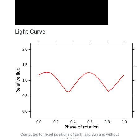
Light Curve
2.0
1.5
Relative flux
1.0
0.5
0.0
0.0
0.2
0.4
0.6
0.8
1.0
Phase of rotation
Computed for fixed positions of Earth and Sun and without