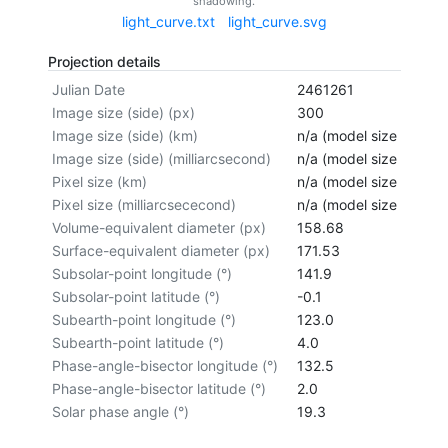
shadowing.
light_curve.txt
light_curve.svg
Projection details
Julian Date
2461261
Image size (side) (px)
300
Image size (side) (km)
n/a (model size not cal
Image size (side) (milliarcsecond)
n/a (model size not cal
Pixel size (km)
n/a (model size not cal
Pixel size (milliarcsececond)
n/a (model size not cal
Volume-equivalent diameter (px)
158.68
Surface-equivalent diameter (px)
171.53
Subsolar-point longitude (°)
141.9
Subsolar-point latitude (°)
-0.1
Subearth-point longitude (°)
123.0
Subearth-point latitude (°)
4.0
Phase-angle-bisector longitude (°)
132.5
Phase-angle-bisector latitude (°)
2.0
Solar phase angle (°)
19.3