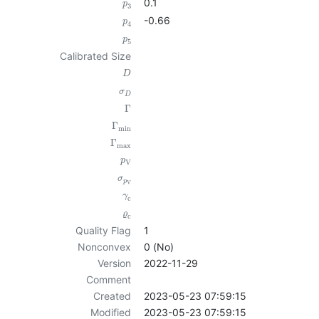
0.1
p
3
-0.66
p
4
p
5
Calibrated Size
D
σ
D
Γ
Γ
min
Γ
max
p
V
σ
p
V
γ
c
ϱ
c
Quality Flag
1
Nonconvex
0 (No)
Version
2022-11-29
Comment
Created
2023-05-23 07:59:15
Modified
2023-05-23 07:59:15