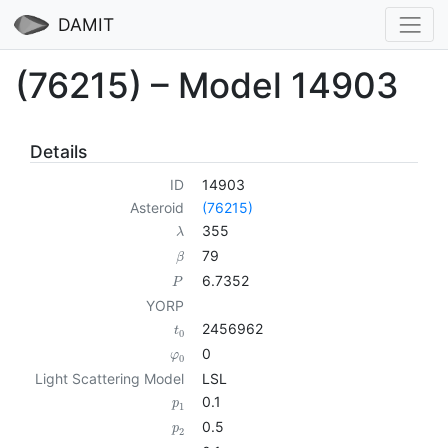
DAMIT
(76215) – Model 14903
Details
ID
14903
Asteroid
(76215)
355
λ
79
β
6.7352
P
YORP
2456962
t
0
0
φ
0
Light Scattering Model
LSL
0.1
p
1
0.5
p
2