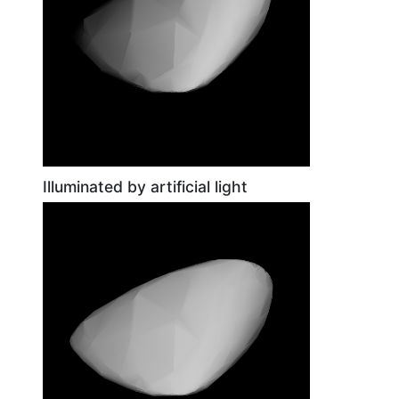
Illuminated by artificial light