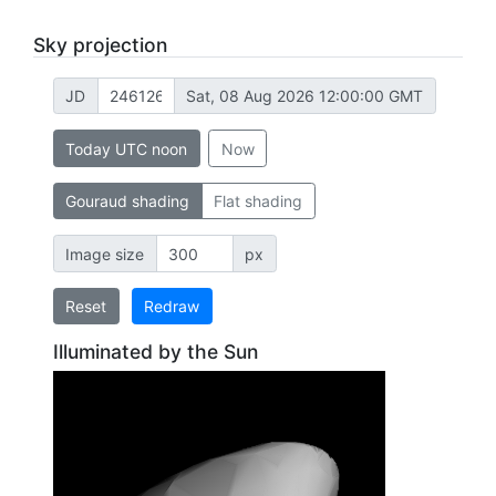
Sky projection
JD
Sat, 08 Aug 2026 12:00:00 GMT
Today UTC noon
Now
Gouraud shading
Flat shading
Image size
px
Reset
Redraw
Illuminated by the Sun