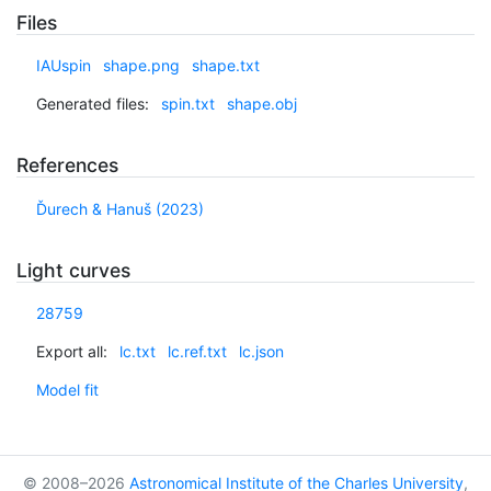
Files
IAUspin
shape.png
shape.txt
Generated files:
spin.txt
shape.obj
References
Ďurech & Hanuš (2023)
Light curves
28759
Export all:
lc.txt
lc.ref.txt
lc.json
Model fit
© 2008–2026
Astronomical Institute of the Charles University
,