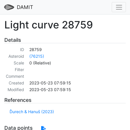
DAMIT
Light curve 28759
Details
ID
28759
Asteroid
(76215)
Scale
0 (Relative)
Filter
Comment
Created
2023-05-23 07:59:15
Modified
2023-05-23 07:59:15
References
Ďurech & Hanuš (2023)
Data points