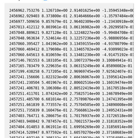
2456962.753276 1.126710e+00 2.91401625e+00 -1.35945348e+00 -
2456962.929403 8.373800e-01 2.91464666e+00 -1.35797484e+00 -
2456977.509656 9.857679e-01 2.96402309e+00 -1.23430918e+00 -
2457013.412112 9.803961e-01 3.06136982e+00 -9.20299587e-01 -
2457048.889621 9.827128e-01 3.12248227e+00 -5.99484708e-01 -
2457048.963634 7.524614e-01 3.12257236e+00 -5.98806956e-01 -
2457060.395427 1.041962e+00 3.13459155e+00 -4.93780799e-01 -
2457060.469412 8.179698e-01 3.13465702e+00 -4.93099023e-01 -
2457060.645613 6.810659e-01 3.13481230e+00 -4.91475192e-01 -
2457146.781553 6.183105e-01 3.10072379e+00 3.10084941e-01 5.
2457165.783479 9.229635e-01 3.06315249e+00 4.85890082e-01 1.
2457199.438258 6.717205e-01 2.96969745e+00 7.92562407e-01 1.
2457241.156606 1.022323e+00 2.80636067e+00 1.15956142e+00 2.
2457241.230504 5.401967e-01 2.80602516e+00 1.16019474e+00 2.
2457241.406781 9.106308e-01 2.80522419e+00 1.16170518e+00 2.
2457251.411701 1.074242e+00 2.75825714e+00 1.24678949e+00 3.
2457251.485700 6.681014e-01 2.75789876e+00 1.24741395e+00 3.
2457251.661839 8.773557e-01 2.75704505e+00 1.24890008e+00 3.
2457251.735839 8.160476e-01 2.75668612e+00 1.24952431e+00 3.
2457403.764711 6.286675e-01 1.70176937e+00 2.31726518e+00 5.
2457403.940842 9.787457e-01 1.70021573e+00 2.31818352e+00 5.
2457404.014853 8.061911e-01 1.69956269e+00 2.31856914e+00 5.
2457414.520947 8.977592e-01 1.60570270e+00 2.37168683e+00 6.
2457414.697140 5.308132e-01 1.60410929e+00 2.37254985e+00 6.