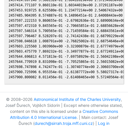
2457414.771107 9.860110e-01 1.60344019e+00 2.37291187e+00 6.
2457453.919725 8.625580e-01 1.23477214e+00 2.54067432e+00 6.
2457485.904395 8.574887e-01 9.14896451e-01 2.64008443e+00 6.
2457597.222153 9.860655e-01 -2.67982636e-01 2.68900634e+00 7
2457597.472310 9.845565e-01 -2.70665851e-01 2.68856628e+00 7
2457597.546314 5.700565e-01 -2.71459584e-01 2.68843561e+00 7
2457597.796467 8.528207e-01 -2.74142438e-01 2.68799229e+00 7
2457598.046618 1.008791e+00 -2.76825002e-01 2.68754646e+00 7
2457603.225560 1.003960e+00 -3.32300870e-01 2.67774979e+00 7
2457603.475770 7.869232e-01 -3.34977877e-01 2.67724911e+00 7
2457644.696813 4.571813e-01 -7.69758929e-01 2.56042198e+00 6
2457644.770919 8.831098e-01 -7.70525865e-01 2.56015082e+00 6
2457698.747898 4.742477e-01 -1.30740774e+00 2.30603700e+00 6
2457900.725996 6.955354e-01 -2.61387772e+00 5.58027317e-01 1
© 2008–2026
Astronomical Institute of the Charles University
,
Josef Ďurech, Vojtěch Sidorin | Except where otherwise stated,
content on this site is licensed under a
Creative Commons
Attribution 4.0 International License
. | Main contact: Josef
Ďurech (
durech@sirrah.troja.mff.cuni.cz
) |
Log in