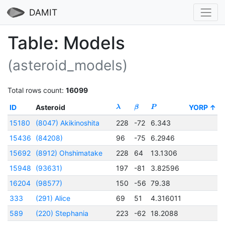
DAMIT
Table: Models
(asteroid_models)
Total rows count:
16099
ID
Asteroid
YORP
λ
β
P
t
15180
(8047) Akikinoshita
228
-72
6.343
2
15436
(84208)
96
-75
6.2946
2
15692
(8912) Ohshimatake
228
64
13.1306
2
15948
(93631)
197
-81
3.82596
2
16204
(98577)
150
-56
79.38
333
(291) Alice
69
51
4.316011
2
589
(220) Stephania
223
-62
18.2088
2