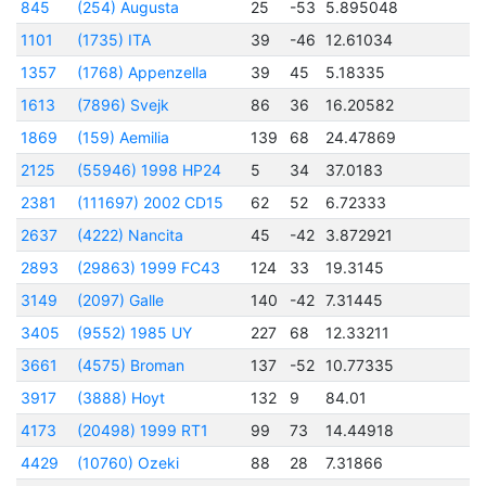
845
(254) Augusta
25
-53
5.895048
2
1101
(1735) ITA
39
-46
12.61034
2
1357
(1768) Appenzella
39
45
5.18335
1613
(7896) Svejk
86
36
16.20582
1869
(159) Aemilia
139
68
24.47869
2125
(55946) 1998 HP24
5
34
37.0183
2
2381
(111697) 2002 CD15
62
52
6.72333
2
2637
(4222) Nancita
45
-42
3.872921
2
2893
(29863) 1999 FC43
124
33
19.3145
2
3149
(2097) Galle
140
-42
7.31445
2
3405
(9552) 1985 UY
227
68
12.33211
2
3661
(4575) Broman
137
-52
10.77335
2
3917
(3888) Hoyt
132
9
84.01
2
4173
(20498) 1999 RT1
99
73
14.44918
2
4429
(10760) Ozeki
88
28
7.31866
2