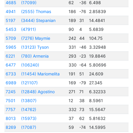
4685
(17099)
62
-36
6.498
2
4941
(2555) Thomas
186
-76
2.85839
2
5197
(3444) Stepanian
189
31
14.4841
2
5453
(47911)
90
4
5.6839
2
5709
(7276) Maymie
242
44
104.75
2
5965
(13123) Tyson
331
-46
3.32948
2
6221
(780) Armenia
293
-23
19.8846
6477
(106240)
330
-64
5.80696
2
6733
(11454) Mariomelita
191
51
24.609
2
6989
(121107)
169
-79
27.345
2
7245
(12848) Agostino
271
71
6.32233
2
7501
(13807)
12
38
8.5961
7757
(14762)
332
73
15.5647
8013
(15973)
37
62
5.81632
2
8269
(17087)
59
-74
14.5995
2