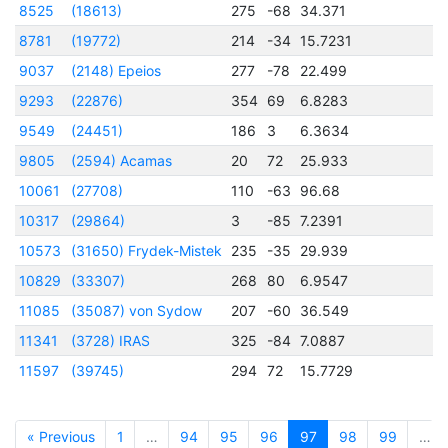
8525
(18613)
275
-68
34.371
2
8781
(19772)
214
-34
15.7231
2
9037
(2148) Epeios
277
-78
22.499
2
9293
(22876)
354
69
6.8283
9549
(24451)
186
3
6.3634
2
9805
(2594) Acamas
20
72
25.933
2
10061
(27708)
110
-63
96.68
2
10317
(29864)
3
-85
7.2391
10573
(31650) Frydek-Mistek
235
-35
29.939
10829
(33307)
268
80
6.9547
2
11085
(35087) von Sydow
207
-60
36.549
11341
(3728) IRAS
325
-84
7.0887
11597
(39745)
294
72
15.7729
2
« Previous
1
…
94
95
96
97
98
99
…