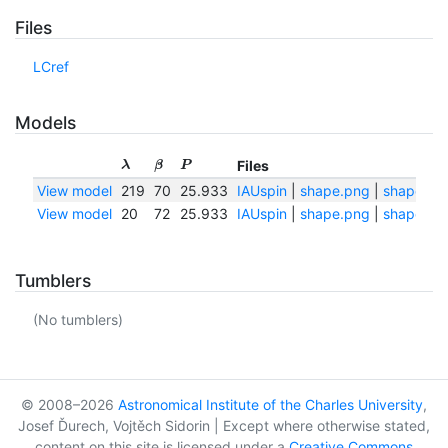
Files
LCref
Models
Files
λ
β
P
View model
219
70
25.933
IAUspin
|
shape.png
|
shape.txt
View model
20
72
25.933
IAUspin
|
shape.png
|
shape.txt
Tumblers
(No tumblers)
© 2008–2026
Astronomical Institute of the Charles University
,
Josef Ďurech, Vojtěch Sidorin | Except where otherwise stated,
content on this site is licensed under a
Creative Commons