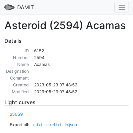
DAMIT
Asteroid (2594) Acamas
Details
ID
6152
Number
2594
Name
Acamas
Designation
Comment
Created
2023-05-23 07:48:52
Modified
2023-05-23 07:48:52
Light curves
25059
Export all:
lc.txt
lc.ref.txt
lc.json