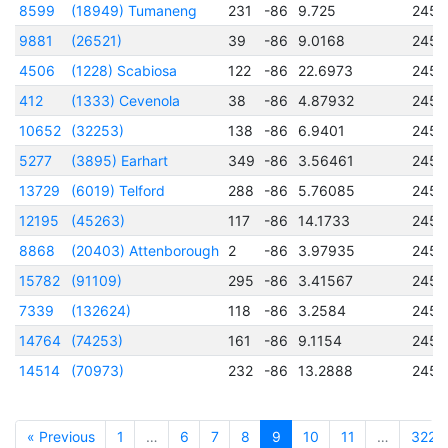
8599
(18949) Tumaneng
231
-86
9.725
2456
9881
(26521)
39
-86
9.0168
2456
4506
(1228) Scabiosa
122
-86
22.6973
2457
412
(1333) Cevenola
38
-86
4.87932
2450
10652
(32253)
138
-86
6.9401
2457
5277
(3895) Earhart
349
-86
3.56461
2457
13729
(6019) Telford
288
-86
5.76085
2456
12195
(45263)
117
-86
14.1733
2456
8868
(20403) Attenborough
2
-86
3.97935
2456
15782
(91109)
295
-86
3.41567
2456
7339
(132624)
118
-86
3.2584
2456
14764
(74253)
161
-86
9.1154
2456
14514
(70973)
232
-86
13.2888
2456
« Previous
1
…
6
7
8
9
10
11
…
322