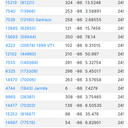
15219
(81221)
324
-86
13.5248
2456
7540
(13966)
253
-86
3.58891
2456
7029
(12190) Sarkisov
258
-86
2.68555
2456
13945
(62950)
121
-86
15.7456
2456
13693
(59944)
350
-86
78.14
2456
4223
(20674) 1999 VT1
102
-86
6.31015
2451
12162
(44960)
210
-86
50.997
2456
7555
(140069)
291
-86
5.32754
2457
8325
(173308)
296
-86
5.45017
2456
14470
(70006)
263
-86
3.57658
2457
4744
(1843) Jarmila
6
-86
7.4279
2457
9865
(26381)
308
-86
3.75465
2456
14477
(70202)
139
-86
6.50535
2456
15252
(81667)
98
-86
35.476
2456
14997
(77576)
54
-86
6.82901
2456