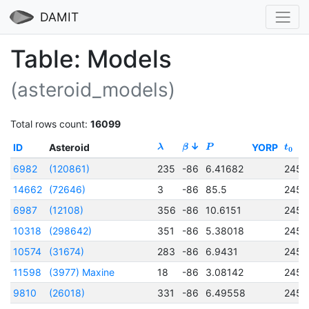
DAMIT
Table: Models
(asteroid_models)
Total rows count:
16099
ID
Asteroid
YORP
λ
β
P
t
0
6982
(120861)
235
-86
6.41682
2456
14662
(72646)
3
-86
85.5
2456
6987
(12108)
356
-86
10.6151
2456
10318
(298642)
351
-86
5.38018
2456
10574
(31674)
283
-86
6.9431
2456
11598
(3977) Maxine
18
-86
3.08142
2456
9810
(26018)
331
-86
6.49558
2456