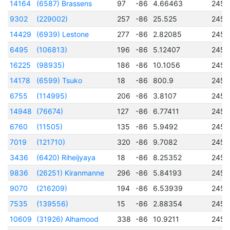
14164
(6587) Brassens
97
-86
4.66463
2456
9302
(229002)
257
-86
25.525
2456
14429
(6939) Lestone
277
-86
2.82085
2456
6495
(106813)
196
-86
5.12407
2457
16225
(98935)
186
-86
10.1056
2456
14178
(6599) Tsuko
18
-86
800.9
2457
6755
(114995)
206
-86
3.8107
2456
14948
(76674)
127
-86
6.77411
2456
6760
(11505)
135
-86
5.9492
2456
7019
(121710)
320
-86
9.7082
2457
3436
(6420) Riheijyaya
18
-86
8.25352
2451
9836
(26251) Kiranmanne
296
-86
5.84193
2456
9070
(216209)
194
-86
6.53939
2456
7535
(139556)
15
-86
2.88354
2457
10609
(31926) Alhamood
338
-86
10.9211
2456