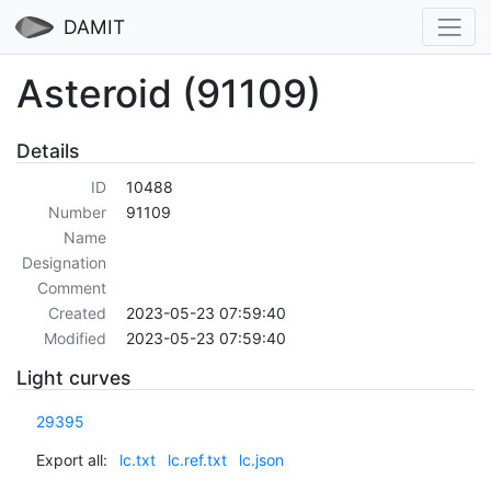
DAMIT
Asteroid (91109)
Details
ID
10488
Number
91109
Name
Designation
Comment
Created
2023-05-23 07:59:40
Modified
2023-05-23 07:59:40
Light curves
29395
Export all:
lc.txt
lc.ref.txt
lc.json