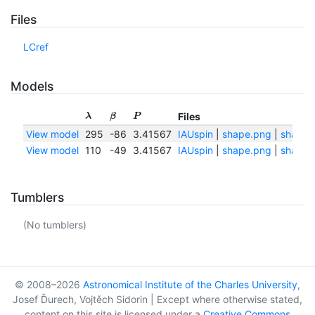
Files
LCref
Models
Files
λ
β
P
View model
295
-86
3.41567
IAUspin
|
shape.png
|
shape.t
View model
110
-49
3.41567
IAUspin
|
shape.png
|
shape.t
Tumblers
(No tumblers)
© 2008–2026
Astronomical Institute of the Charles University
,
Josef Ďurech, Vojtěch Sidorin | Except where otherwise stated,
content on this site is licensed under a
Creative Commons