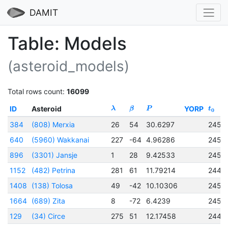
DAMIT
Table: Models
(asteroid_models)
Total rows count:
16099
ID
Asteroid
YORP
λ
β
P
t
0
384
(808) Merxia
26
54
30.6297
2451
640
(5960) Wakkanai
227
-64
4.96286
2452
896
(3301) Jansje
1
28
9.42533
2450
1152
(482) Petrina
281
61
11.79214
2444
1408
(138) Tolosa
49
-42
10.10306
2450
1664
(689) Zita
8
-72
6.4239
2451
129
(34) Circe
275
51
12.17458
2443