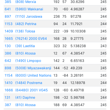
385
(808) Merxia
192
57
30.6296
2451
641
(5960) Wakkanai
70
-60
4.96287
2452
897
(1110) Jaroslawa
236
75
97.278
2448
1153
(482) Petrina
94
24
11.7921
2444
1409
(138) Tolosa
222
-39
10.10308
2450
1665
(76214) 2000 EV64
168
28
9.27775
2449
130
(39) Laetitia
323
32
5.138238
2434
386
(810) Atossa
12
67
4.38547
2450
642
(1490) Limpopo
142
2
6.65163
2451
898
(5008) Miyazawakenji
144
-52
49.239
2451
1154
(6000) United Nations
13
-84
3.26191
2453
1410
(1484) Postrema
19
44
12.18978
2448
1666
(64480) 2001 VG45
128
-60
6.49718
2451
131
(41) Daphne
198
-32
5.98798
2444
387
(810) Atossa
188
69
4.38547
2450