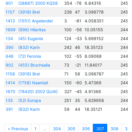
901
(28887) 2000 KQ58
354
-78
6.84316
2451
1157
(3918) Brel
238
47
3.096778
2452
1413
(1551) Argelander
3
-81
4.058351
2450
1669
(996) Hilaritas
100
-56
10.05155
2448
134
(45) Eugenia
124
-33
5.699152
2440
390
(832) Karin
242
46
18.35123
2446
646
(72) Feronia
102
-55
8.09068
2444
902
(455) Bruchsalia
73
-21
11.84017
2450
1158
(3918) Brel
71
58
3.096787
2452
1414
(1758) Naantali
150
-60
5.47369
2449
1670
(78420) 2002 QU40
327
-45
4.91366
2452
135
(52) Europa
251
35
5.629958
2445
391
(832) Karin
59
44
18.35121
2446
« Previous
1
…
304
305
306
307
308
30