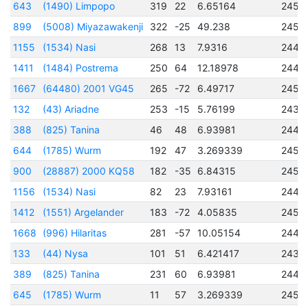
643
(1490) Limpopo
319
22
6.65164
2451
899
(5008) Miyazawakenji
322
-25
49.238
2451
1155
(1534) Nasi
268
13
7.9316
2449
1411
(1484) Postrema
250
64
12.18978
2448
1667
(64480) 2001 VG45
265
-72
6.49717
2451
132
(43) Ariadne
253
-15
5.76199
2438
388
(825) Tanina
46
48
6.93981
2448
644
(1785) Wurm
192
47
3.269339
2451
900
(28887) 2000 KQ58
182
-35
6.84315
2451
1156
(1534) Nasi
82
23
7.93161
2449
1412
(1551) Argelander
183
-72
4.05835
2450
1668
(996) Hilaritas
281
-57
10.05154
2448
133
(44) Nysa
101
51
6.421417
2433
389
(825) Tanina
231
60
6.93981
2448
645
(1785) Wurm
11
57
3.269339
2451