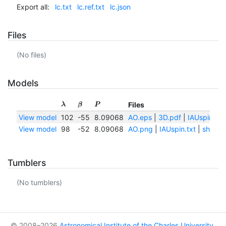
Export all:
lc.txt
lc.ref.txt
lc.json
Files
(No files)
Models
Files
λ
β
P
View model
102
-55
8.09068
AO.eps
|
3D.pdf
|
IAUspin.txt
View model
98
-52
8.09068
AO.png
|
IAUspin.txt
|
shape.
Tumblers
(No tumblers)
© 2008–2026
Astronomical Institute of the Charles University
,