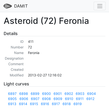
DAMIT
Asteroid (72) Feronia
Details
ID
411
Number
72
Name
Feronia
Designation
Comment
Created
Modified
2013-02-27 12:16:02
Light curves
6897
6898
6899
6900
6901
6902
6903
6904
6905
6906
6907
6908
6909
6910
6911
6912
6913
6914
6915
6916
6917
6918
6919