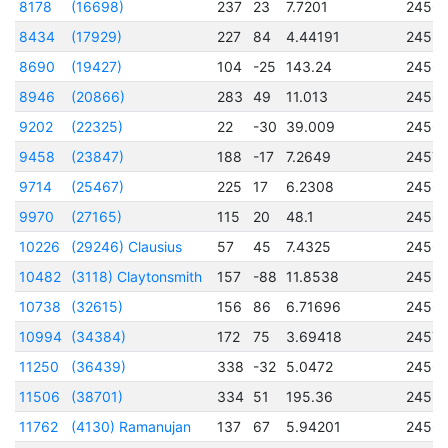
8178
(16698)
237
23
7.7201
2456
8434
(17929)
227
84
4.44191
2456
8690
(19427)
104
-25
143.24
2456
8946
(20866)
283
49
11.013
2456
9202
(22325)
22
-30
39.009
2456
9458
(23847)
188
-17
7.2649
2457
9714
(25467)
225
17
6.2308
2456
9970
(27165)
115
20
48.1
2456
10226
(29246) Clausius
57
45
7.4325
2456
10482
(3118) Claytonsmith
157
-88
11.8538
2456
10738
(32615)
156
86
6.71696
2456
10994
(34384)
172
75
3.69418
2457
11250
(36439)
338
-32
5.0472
2456
11506
(38701)
334
51
195.36
2456
11762
(4130) Ramanujan
137
67
5.94201
2456