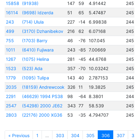
15858
(91938)
147
59
4.91442
2457
16114
(9698) Idzerda
51
65
5.47487
2457
243
(714) Ulula
227
-14
6.99838
2445
499
(3170) Dzhanibekov
216
62
6.07168
2453
755
(1703) Barry
46
-76
107.045
2451
1011
(6410) Fujiwara
243
-85
7.00669
24512
1267
(1075) Helina
281
-45
44.6768
2450
1523
(523) Ada
357
-70
10.03242
2450
1779
(1095) Tulipa
143
40
2.787153
2445
2035
(18159) Andrewcook
326
11
19.3825
24512
2291
(46629) 1994 PS38
98
-64
8.3801
2449
2547
(54298) 2000 JE62
343
77
58.539
24511
2803
(22176) 2000 XG36
53
-35
4.794707
2450
« Previous
1
…
303
304
305
306
307
30