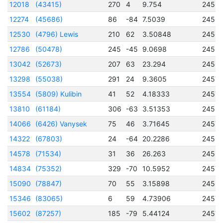
12018
(43415)
270
4
9.754
2456
12274
(45686)
86
-84
7.5039
2456
12530
(4796) Lewis
210
62
3.50848
2456
12786
(50478)
245
-45
9.0698
2456
13042
(52673)
207
63
23.294
2456
13298
(55038)
291
24
9.3605
2457
13554
(5809) Kulibin
41
52
4.18333
24570
13810
(61184)
306
-63
3.51353
2456
14066
(6426) Vanysek
75
46
3.71645
2457
14322
(67803)
24
-64
20.2286
2456
14578
(71534)
31
36
26.263
2456
14834
(75352)
329
-70
10.5952
2457
15090
(78847)
70
55
3.15898
2456
15346
(83065)
6
59
4.73906
2457
15602
(87257)
185
-79
5.44124
2457