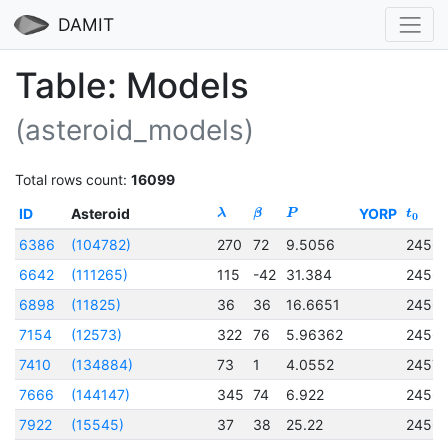
DAMIT
Table: Models
(asteroid_models)
Total rows count:
16099
ID
Asteroid
YORP
λ
β
P
t
0
6386
(104782)
270
72
9.5056
2456
6642
(111265)
115
-42
31.384
2456
6898
(11825)
36
36
16.6651
2456
7154
(12573)
322
76
5.96362
2456
7410
(134884)
73
1
4.0552
2457
7666
(144147)
345
74
6.922
2456
7922
(15545)
37
38
25.22
2456