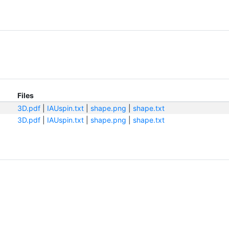
Files
3D.pdf
|
IAUspin.txt
|
shape.png
|
shape.txt
3D.pdf
|
IAUspin.txt
|
shape.png
|
shape.txt