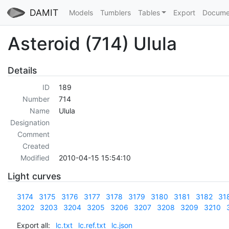
DAMIT
Models
Tumblers
Tables
Export
Docume
Asteroid (714) Ulula
Details
ID
189
Number
714
Name
Ulula
Designation
Comment
Created
Modified
2010-04-15 15:54:10
Light curves
3174
3175
3176
3177
3178
3179
3180
3181
3182
31
3202
3203
3204
3205
3206
3207
3208
3209
3210
Export all:
lc.txt
lc.ref.txt
lc.json