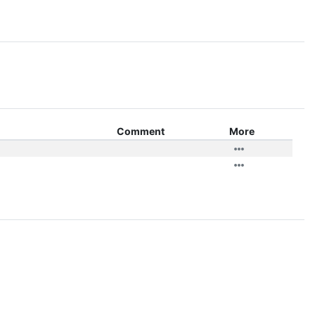
Comment
More