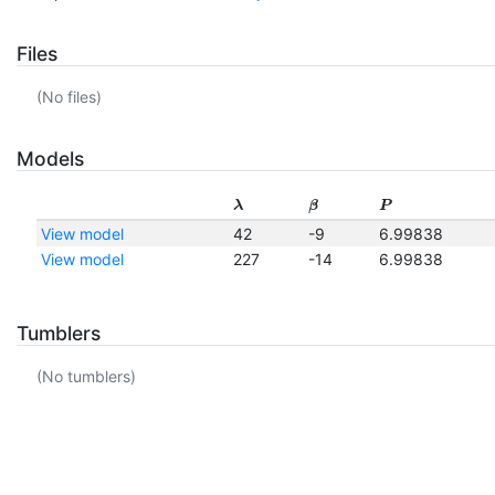
Files
(No files)
Models
λ
β
P
View model
42
-9
6.99838
View model
227
-14
6.99838
Tumblers
(No tumblers)