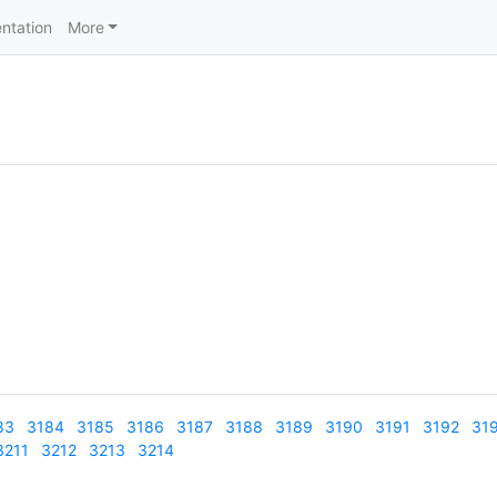
ntation
More
83
3184
3185
3186
3187
3188
3189
3190
3191
3192
31
3211
3212
3213
3214