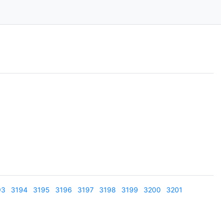
93
3194
3195
3196
3197
3198
3199
3200
3201