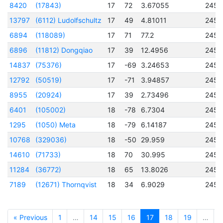
8420
(17843)
17
72
3.67055
2457
13797
(6112) Ludolfschultz
17
49
4.81011
2456
6894
(118089)
17
71
77.2
2456
6896
(11812) Dongqiao
17
39
12.4956
2457
14837
(75376)
17
-69
3.24653
2457
12792
(50519)
17
-71
3.94857
2456
8955
(20924)
17
39
2.73496
2457
6401
(105002)
18
-78
6.7304
2456
1295
(1050) Meta
18
-79
6.14187
2451
10768
(329036)
18
-50
29.959
2457
14610
(71733)
18
70
30.995
2456
11284
(36772)
18
65
13.8026
2457
7189
(12671) Thornqvist
18
34
6.9029
2457
« Previous
1
…
14
15
16
17
18
19
…