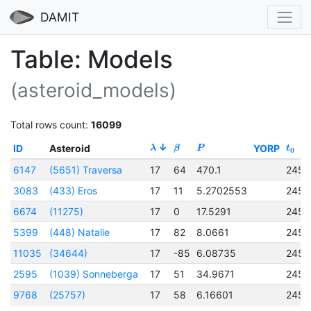
DAMIT
Table: Models
(asteroid_models)
Total rows count:
16099
ID
Asteroid
YORP
λ
β
P
t
0
6147
(5651) Traversa
17
64
470.1
2456
3083
(433) Eros
17
11
5.2702553
2451
6674
(11275)
17
0
17.5291
2456
5399
(448) Natalie
17
82
8.0661
2457
11035
(34644)
17
-85
6.08735
2456
2595
(1039) Sonneberga
17
51
34.9671
2451
9768
(25757)
17
58
6.16601
2457