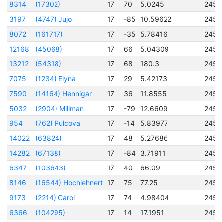
8314
(17302)
17
70
5.0245
2457
3197
(4747) Jujo
17
-85
10.59622
2451
8072
(161717)
17
-35
5.78416
2456
12168
(45068)
17
66
5.04309
2456
13212
(54318)
17
68
180.3
2457
7075
(1234) Elyna
17
29
5.42173
2456
7590
(14164) Hennigar
17
36
11.8555
2456
5032
(2904) Millman
17
-79
12.6609
2457
954
(762) Pulcova
17
-14
5.83977
2450
14022
(63824)
17
48
5.27686
2457
14282
(67138)
17
-84
3.71911
2457
6347
(103643)
17
40
66.09
2456
8146
(16544) Hochlehnert
17
75
77.25
2456
9173
(2214) Carol
17
74
4.98404
2457
6366
(104295)
17
14
17.1951
2456