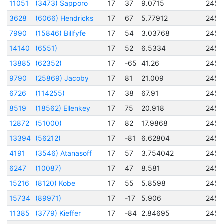
11051
(3473) Sapporo
17
37
9.0715
2456
3628
(6066) Hendricks
17
67
5.77912
2450
7990
(15846) Billfyfe
17
54
3.03768
2456
14140
(6551)
17
52
6.5334
2456
13885
(62352)
17
-65
41.26
2456
9790
(25869) Jacoby
17
81
21.009
2456
6726
(114255)
17
38
67.91
2457
8519
(18562) Ellenkey
17
75
20.918
2456
12872
(51000)
17
82
17.9868
2457
13394
(56212)
17
-81
6.62804
2456
4191
(3546) Atanasoff
17
57
3.754042
2451
6247
(10087)
17
47
8.581
2456
15216
(8120) Kobe
17
55
5.8598
2457
15734
(89971)
17
-17
5.906
2456
11385
(3779) Kieffer
17
-84
2.84695
2457