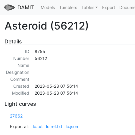
DAMIT
Models
Tumblers
Tables
Export
Docume
Asteroid (56212)
Details
ID
8755
Number
56212
Name
Designation
Comment
Created
2023-05-23 07:56:14
Modified
2023-05-23 07:56:14
Light curves
27662
Export all:
lc.txt
lc.ref.txt
lc.json