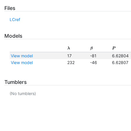
Files
LCref
Models
λ
β
P
View model
17
-81
6.62804
View model
232
-46
6.62807
Tumblers
(No tumblers)