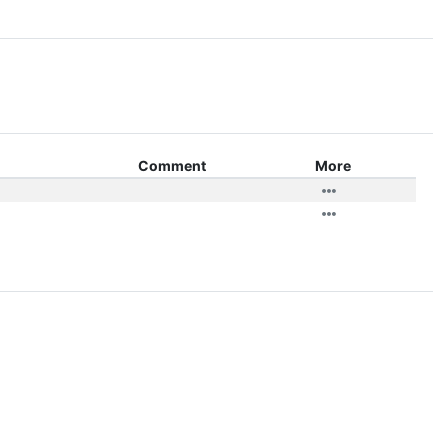
Comment
More