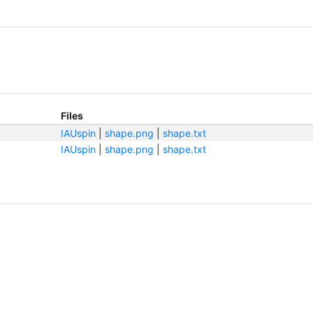
Files
IAUspin
|
shape.png
|
shape.txt
IAUspin
|
shape.png
|
shape.txt