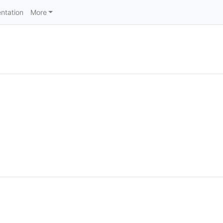
ntation
More