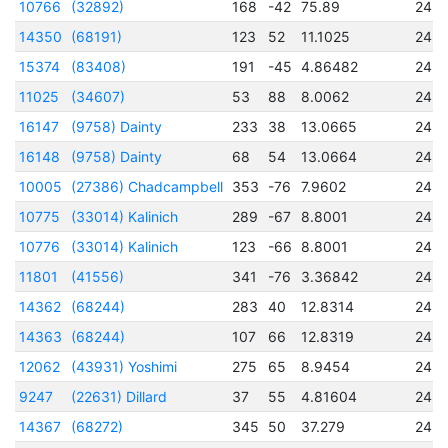
10766
(32892)
168
-42
75.89
245
14350
(68191)
123
52
11.1025
245
15374
(83408)
191
-45
4.86482
245
11025
(34607)
53
88
8.0062
245
16147
(9758) Dainty
233
38
13.0665
245
16148
(9758) Dainty
68
54
13.0664
245
10005
(27386) Chadcampbell
353
-76
7.9602
245
10775
(33014) Kalinich
289
-67
8.8001
245
10776
(33014) Kalinich
123
-66
8.8001
245
11801
(41556)
341
-76
3.36842
245
14362
(68244)
283
40
12.8314
245
14363
(68244)
107
66
12.8319
245
12062
(43931) Yoshimi
275
65
8.9454
245
9247
(22631) Dillard
37
55
4.81604
245
14367
(68272)
345
50
37.279
245