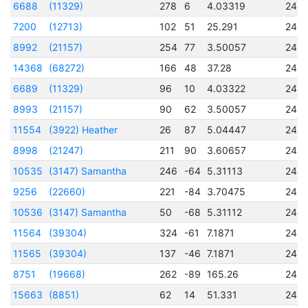
6688
(11329)
278
6
4.03319
245
7200
(12713)
102
51
25.291
245
8992
(21157)
254
77
3.50057
245
14368
(68272)
166
48
37.28
245
6689
(11329)
96
10
4.03322
245
8993
(21157)
90
62
3.50057
245
11554
(3922) Heather
26
87
5.04447
245
8998
(21247)
211
90
3.60657
245
10535
(3147) Samantha
246
-64
5.31113
245
9256
(22660)
221
-84
3.70475
245
10536
(3147) Samantha
50
-68
5.31112
245
11564
(39304)
324
-61
7.1871
245
11565
(39304)
137
-46
7.1871
245
8751
(19668)
262
-89
165.26
245
15663
(8851)
62
14
51.331
245