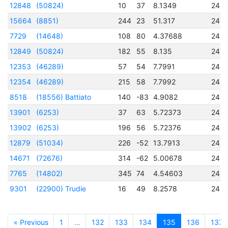
12848
(50824)
10
37
8.1349
245
15664
(8851)
244
23
51.317
245
7729
(14648)
108
80
4.37688
245
12849
(50824)
182
55
8.135
245
12353
(46289)
57
54
7.7991
245
12354
(46289)
215
58
7.7992
245
8518
(18556) Battiato
140
-83
4.9082
245
13901
(6253)
37
63
5.72373
245
13902
(6253)
196
56
5.72376
245
12879
(51034)
226
-52
13.7913
245
14671
(72676)
314
-62
5.00678
245
7765
(14802)
345
74
4.54603
245
9301
(22900) Trudie
16
49
8.2578
245
« Previous
1
…
132
133
134
135
136
137