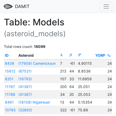
DAMIT
Table: Models
(asteroid_models)
Total rows count:
16099
ID
Asteroid
YORP
λ
β
P
t
0
8439
(17959) Camierickson
7
-61
4.90115
245
15612
(87521)
213
44
8.8536
245
8201
(16793)
107
33
11.6959
245
11787
(41387)
200
64
25.051
245
11788
(41387)
34
20
25.053
245
8461
(18158) Nigelreuel
13
44
5.15354
245
10765
(32892)
322
-61
75.89
245