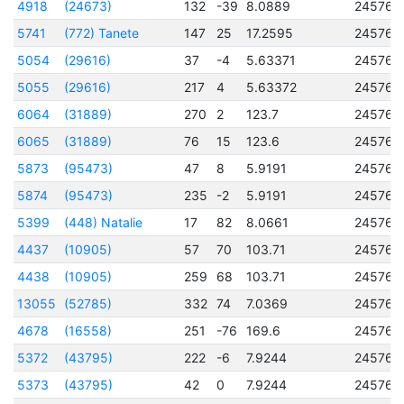
4918
(24673)
132
-39
8.0889
245760
5741
(772) Tanete
147
25
17.2595
245760
5054
(29616)
37
-4
5.63371
245760
5055
(29616)
217
4
5.63372
245760
6064
(31889)
270
2
123.7
245760
6065
(31889)
76
15
123.6
245760
5873
(95473)
47
8
5.9191
245760
5874
(95473)
235
-2
5.9191
245760
5399
(448) Natalie
17
82
8.0661
245760
4437
(10905)
57
70
103.71
245760
4438
(10905)
259
68
103.71
245760
13055
(52785)
332
74
7.0369
245761
4678
(16558)
251
-76
169.6
245761
5372
(43795)
222
-6
7.9244
245762
5373
(43795)
42
0
7.9244
245762