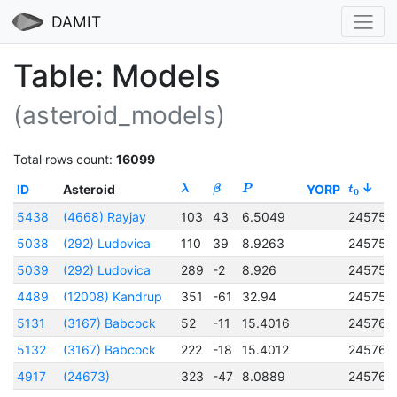
DAMIT
Table: Models
(asteroid_models)
Total rows count:
16099
ID
Asteroid
YORP
λ
β
P
t
0
5438
(4668) Rayjay
103
43
6.5049
245759
5038
(292) Ludovica
110
39
8.9263
245759
5039
(292) Ludovica
289
-2
8.926
245759
4489
(12008) Kandrup
351
-61
32.94
245759
5131
(3167) Babcock
52
-11
15.4016
245760
5132
(3167) Babcock
222
-18
15.4012
245760
4917
(24673)
323
-47
8.0889
245760