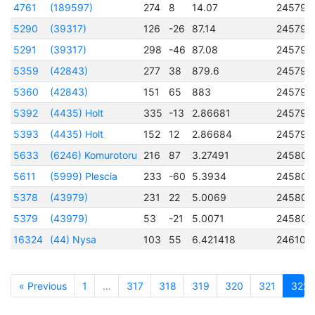
4761
(189597)
274
8
14.07
245794
5290
(39317)
126
-26
87.14
245794
5291
(39317)
298
-46
87.08
245794
5359
(42843)
277
38
879.6
245794
5360
(42843)
151
65
883
245794
5392
(4435) Holt
335
-13
2.86681
245794
5393
(4435) Holt
152
12
2.86684
245794
5633
(6246) Komurotoru
216
87
3.27491
245805
5611
(5999) Plescia
233
-60
5.3934
245806
5378
(43979)
231
22
5.0069
245807
5379
(43979)
53
-21
5.0071
245807
16324
(44) Nysa
103
55
6.421418
246100
« Previous
1
…
317
318
319
320
321
322