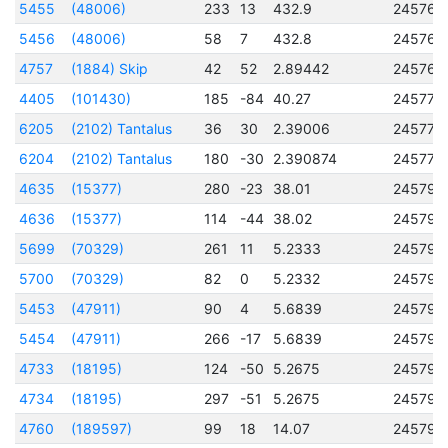
5455
(48006)
233
13
432.9
245765
5456
(48006)
58
7
432.8
245765
4757
(1884) Skip
42
52
2.89442
245769
4405
(101430)
185
-84
40.27
245770
6205
(2102) Tantalus
36
30
2.39006
245775
6204
(2102) Tantalus
180
-30
2.390874
245775
4635
(15377)
280
-23
38.01
245793
4636
(15377)
114
-44
38.02
245793
5699
(70329)
261
11
5.2333
245793
5700
(70329)
82
0
5.2332
245793
5453
(47911)
90
4
5.6839
245793
5454
(47911)
266
-17
5.6839
245793
4733
(18195)
124
-50
5.2675
245794
4734
(18195)
297
-51
5.2675
245794
4760
(189597)
99
18
14.07
245794