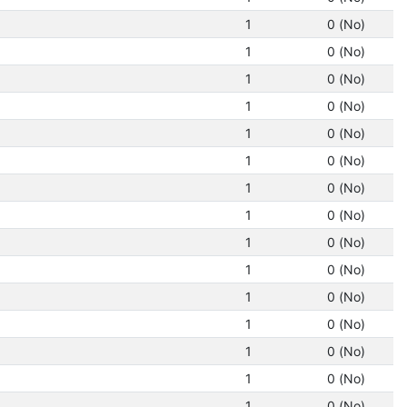
1
0 (No)
1
0 (No)
1
0 (No)
1
0 (No)
1
0 (No)
1
0 (No)
1
0 (No)
1
0 (No)
1
0 (No)
1
0 (No)
1
0 (No)
1
0 (No)
1
0 (No)
1
0 (No)
1
0 (No)