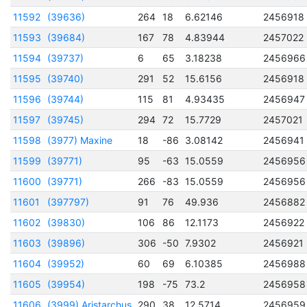
11592
(39636)
264
18
6.62146
2456918
11593
(39684)
167
78
4.83944
2457022
11594
(39737)
6
65
3.18238
2456966
11595
(39740)
291
52
15.6156
2456918
11596
(39744)
115
81
4.93435
2456947
11597
(39745)
294
72
15.7729
2457021
11598
(3977) Maxine
18
-86
3.08142
2456941
11599
(39771)
95
-63
15.0559
2456956
11600
(39771)
266
-83
15.0559
2456956
11601
(397797)
91
76
49.936
2456882
11602
(39830)
106
86
12.1173
2456922
11603
(39896)
306
-50
7.9302
2456921
11604
(39952)
60
69
6.10385
2456988
11605
(39954)
198
-75
73.2
2456958
11606
(3999) Aristarchus
290
38
12.5714
2456959