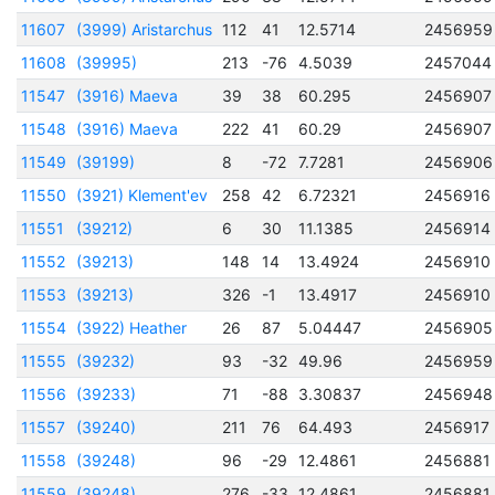
11607
(3999) Aristarchus
112
41
12.5714
2456959
11608
(39995)
213
-76
4.5039
2457044
11547
(3916) Maeva
39
38
60.295
2456907
11548
(3916) Maeva
222
41
60.29
2456907
11549
(39199)
8
-72
7.7281
2456906
11550
(3921) Klement'ev
258
42
6.72321
2456916
11551
(39212)
6
30
11.1385
2456914
11552
(39213)
148
14
13.4924
2456910
11553
(39213)
326
-1
13.4917
2456910
11554
(3922) Heather
26
87
5.04447
2456905
11555
(39232)
93
-32
49.96
2456959
11556
(39233)
71
-88
3.30837
2456948
11557
(39240)
211
76
64.493
2456917
11558
(39248)
96
-29
12.4861
2456881
11559
(39248)
276
-33
12.4861
2456881