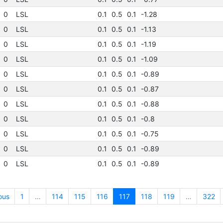
0
LSL
0.1
0.5
0.1
-1.28
0
LSL
0.1
0.5
0.1
-1.13
0
LSL
0.1
0.5
0.1
-1.19
0
LSL
0.1
0.5
0.1
-1.09
0
LSL
0.1
0.5
0.1
-0.89
0
LSL
0.1
0.5
0.1
-0.87
0
LSL
0.1
0.5
0.1
-0.88
0
LSL
0.1
0.5
0.1
-0.8
0
LSL
0.1
0.5
0.1
-0.75
0
LSL
0.1
0.5
0.1
-0.89
0
LSL
0.1
0.5
0.1
-0.89
ous
1
…
114
115
116
117
118
119
…
322