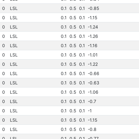
0
LSL
0.1
0.5
0.1
-0.85
0
LSL
0.1
0.5
0.1
-1.15
0
LSL
0.1
0.5
0.1
-1.24
0
LSL
0.1
0.5
0.1
-1.26
0
LSL
0.1
0.5
0.1
-1.16
0
LSL
0.1
0.5
0.1
-1.01
0
LSL
0.1
0.5
0.1
-1.22
0
LSL
0.1
0.5
0.1
-0.66
0
LSL
0.1
0.5
0.1
-0.63
0
LSL
0.1
0.5
0.1
-1.06
0
LSL
0.1
0.5
0.1
-0.7
0
LSL
0.1
0.5
0.1
-1
0
LSL
0.1
0.5
0.1
-1.15
0
LSL
0.1
0.5
0.1
-0.8
0
LSL
0.1
0.5
0.1
-0.77