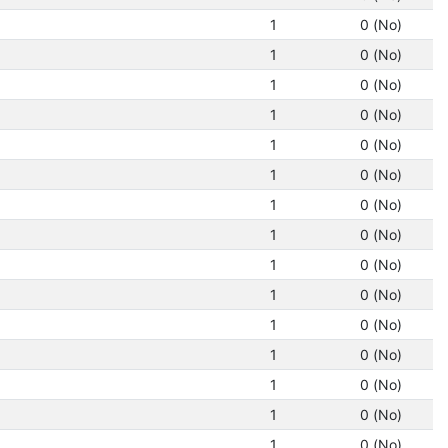
1
0 (No)
1
0 (No)
1
0 (No)
1
0 (No)
1
0 (No)
1
0 (No)
1
0 (No)
1
0 (No)
1
0 (No)
1
0 (No)
1
0 (No)
1
0 (No)
1
0 (No)
1
0 (No)
1
0 (No)