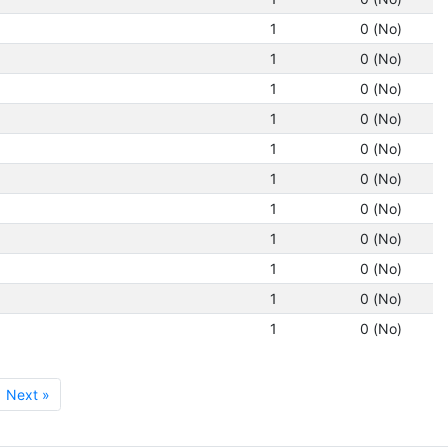
1
0 (No)
1
0 (No)
1
0 (No)
1
0 (No)
1
0 (No)
1
0 (No)
1
0 (No)
1
0 (No)
1
0 (No)
1
0 (No)
1
0 (No)
Next »