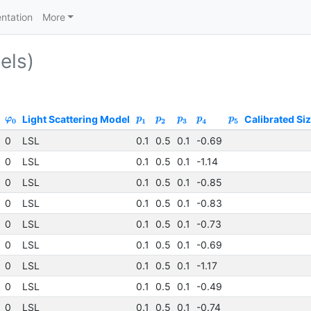
ntation
More
els)
Light Scattering Model
Calibrated Si
φ
p
p
p
p
p
0
1
2
3
4
5
0
LSL
0.1
0.5
0.1
-0.69
0
LSL
0.1
0.5
0.1
-1.14
0
LSL
0.1
0.5
0.1
-0.85
0
LSL
0.1
0.5
0.1
-0.83
0
LSL
0.1
0.5
0.1
-0.73
0
LSL
0.1
0.5
0.1
-0.69
0
LSL
0.1
0.5
0.1
-1.17
0
LSL
0.1
0.5
0.1
-0.49
0
LSL
0.1
0.5
0.1
-0.74