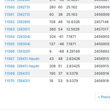
11560
(39273)
280
60
25.162
2456909
11561
(39273)
60
38
25.163
2456909
11562
(39290)
158
46
10.6326
2457146
11563
(39301)
360
54
12.5629
2457017
11564
(39304)
324
-61
7.1871
2456905
11565
(39304)
137
-46
7.1871
2456905
11566
(39320)
9
-88
4.29149
2456892
11567
(3941) Haydn
43
48
2.83426
2456915
11568
(3941) Haydn
208
51
2.83425
2456915
11569
(39431)
190
37
9.5378
2456918
11570
(39431)
18
53
9.5379
2456918
« Previ