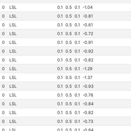
0
LSL
0.1
0.5
0.1
-1.04
0
LSL
0.1
0.5
0.1
-0.81
0
LSL
0.1
0.5
0.1
-0.61
0
LSL
0.1
0.5
0.1
-0.72
0
LSL
0.1
0.5
0.1
-0.91
0
LSL
0.1
0.5
0.1
-0.92
0
LSL
0.1
0.5
0.1
-0.82
0
LSL
0.1
0.5
0.1
-1.29
0
LSL
0.1
0.5
0.1
-1.37
0
LSL
0.1
0.5
0.1
-0.93
0
LSL
0.1
0.5
0.1
-0.76
0
LSL
0.1
0.5
0.1
-0.84
0
LSL
0.1
0.5
0.1
-0.82
0
LSL
0.1
0.5
0.1
-0.73
0
LSL
0.1
0.5
0.1
-0.84