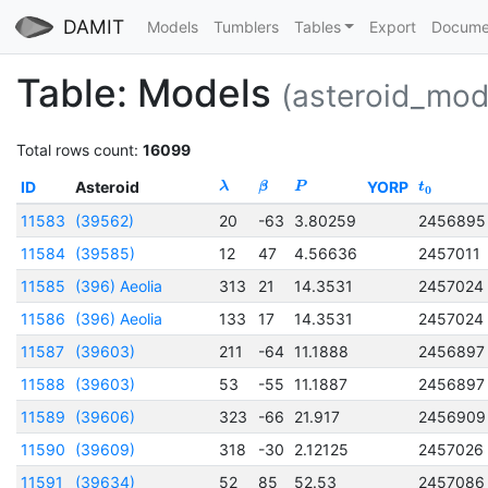
DAMIT
Models
Tumblers
Tables
Export
Docume
Table: Models
(asteroid_mod
Total rows count:
16099
ID
Asteroid
YORP
λ
β
P
t
0
11583
(39562)
20
-63
3.80259
2456895
11584
(39585)
12
47
4.56636
2457011
11585
(396) Aeolia
313
21
14.3531
2457024
11586
(396) Aeolia
133
17
14.3531
2457024
11587
(39603)
211
-64
11.1888
2456897
11588
(39603)
53
-55
11.1887
2456897
11589
(39606)
323
-66
21.917
2456909
11590
(39609)
318
-30
2.12125
2457026
11591
(39634)
52
85
52.53
2457086