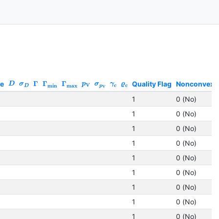
ze
Γ
Γ
Γ
Quality Flag
Nonconvex
D
σ
p
σ
γ
ϱ
V
c
c
min
max
D
p
V
1
0 (No)
1
0 (No)
1
0 (No)
1
0 (No)
1
0 (No)
1
0 (No)
1
0 (No)
1
0 (No)
1
0 (No)