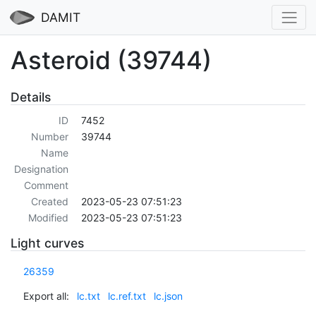
DAMIT
Asteroid (39744)
Details
ID
7452
Number
39744
Name
Designation
Comment
Created
2023-05-23 07:51:23
Modified
2023-05-23 07:51:23
Light curves
26359
Export all:
lc.txt
lc.ref.txt
lc.json