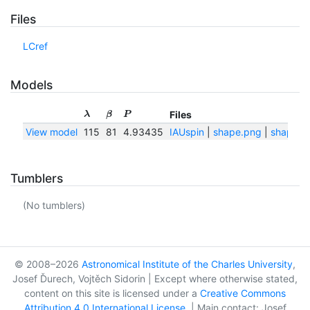
Files
LCref
Models
Files
λ
β
P
View model
115
81
4.93435
IAUspin
|
shape.png
|
shape.tx
Tumblers
(No tumblers)
© 2008–2026
Astronomical Institute of the Charles University
,
Josef Ďurech, Vojtěch Sidorin | Except where otherwise stated,
content on this site is licensed under a
Creative Commons
Attribution 4.0 International License
. | Main contact: Josef