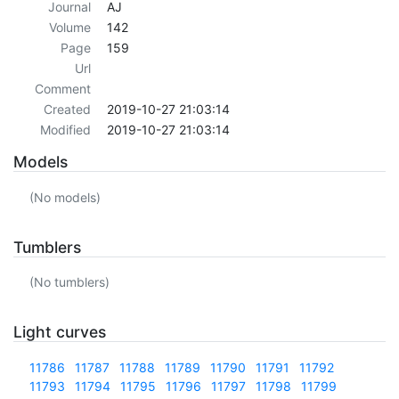
Journal
AJ
Volume
142
Page
159
Url
Comment
Created
2019-10-27 21:03:14
Modified
2019-10-27 21:03:14
Models
(No models)
Tumblers
(No tumblers)
Light curves
11786
11787
11788
11789
11790
11791
11792
11793
11794
11795
11796
11797
11798
11799