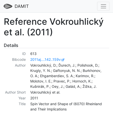
DAMIT
Reference Vokrouhlický
et al. (2011)
Details
ID
613
Bibcode
2011aj....142..159v
Author
Vokrouhlický, D.; Ďurech, J.; Polishook, D.;
Krugly, Y. N.; Gaftonyuk, N. N.; Burkhonov,
O. A.; Ehgamberdiev, S. A.; Karimov, R.;
Molotov, I. E.; Pravec, P.; Hornoch, K.;
Kušnirák, P.; Oey, J.; Galád, A.; Žižka, J.
Author Short
Vokrouhlický et al.
Year
2011
Title
Spin Vector and Shape of (6070) Rheinland
and Their Implications