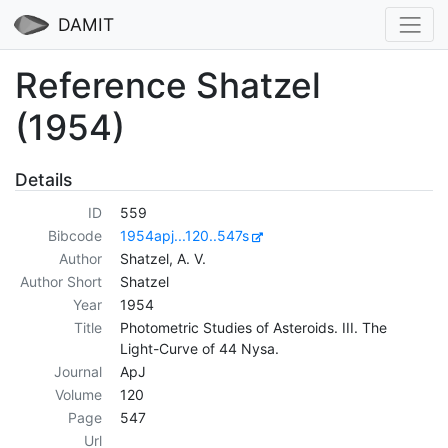
DAMIT
Reference Shatzel
(1954)
Details
ID
559
Bibcode
1954apj...120..547s
Author
Shatzel, A. V.
Author Short
Shatzel
Year
1954
Title
Photometric Studies of Asteroids. III. The
Light-Curve of 44 Nysa.
Journal
ApJ
Volume
120
Page
547
Url