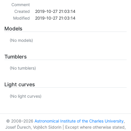
Comment
Created
2019-10-27 21:03:14
Modified
2019-10-27 21:03:14
Models
(No models)
Tumblers
(No tumblers)
Light curves
(No light curves)
© 2008–2026
Astronomical Institute of the Charles University
,
Josef Ďurech, Vojtěch Sidorin | Except where otherwise stated,