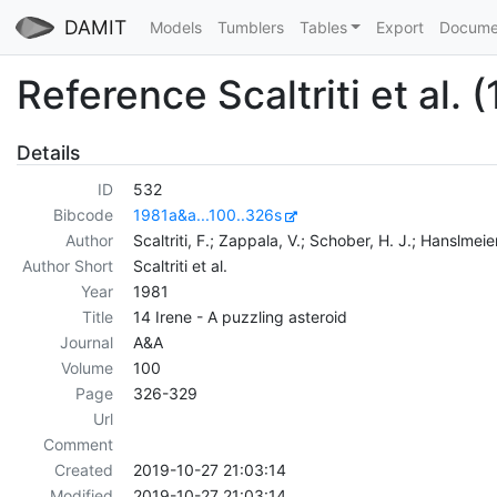
DAMIT
Models
Tumblers
Tables
Export
Docume
Reference Scaltriti et al. 
Details
ID
532
Bibcode
1981a&a...100..326s
Author
Scaltriti, F.; Zappala, V.; Schober, H. J.; Hanslmeier
Author Short
Scaltriti et al.
Year
1981
Title
14 Irene - A puzzling asteroid
Journal
A&A
Volume
100
Page
326-329
Url
Comment
Created
2019-10-27 21:03:14
Modified
2019-10-27 21:03:14