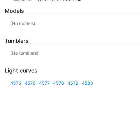
Models
(No models)
Tumblers
(No tumblers)
Light curves
4575
4576
4577
4578
4579
4580