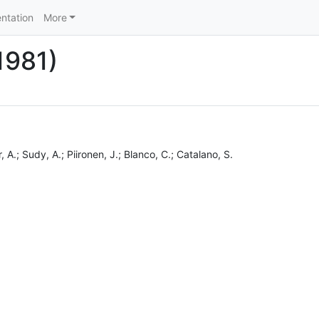
ntation
More
(1981)
, A.; Sudy, A.; Piironen, J.; Blanco, C.; Catalano, S.