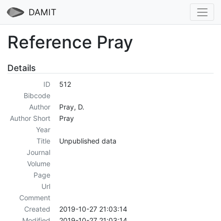
DAMIT
Reference Pray
Details
ID
512
Bibcode
Author
Pray, D.
Author Short
Pray
Year
Title
Unpublished data
Journal
Volume
Page
Url
Comment
Created
2019-10-27 21:03:14
Modified
2019-10-27 21:03:14