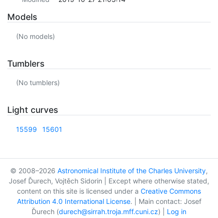
Models
(No models)
Tumblers
(No tumblers)
Light curves
15599
15601
© 2008–2026
Astronomical Institute of the Charles University
,
Josef Ďurech, Vojtěch Sidorin | Except where otherwise stated,
content on this site is licensed under a
Creative Commons
Attribution 4.0 International License
. | Main contact: Josef
Ďurech (
durech@sirrah.troja.mff.cuni.cz
) |
Log in