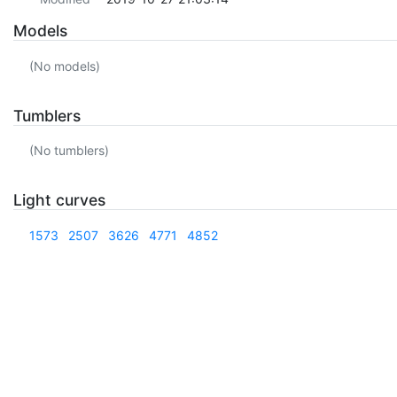
Models
(No models)
Tumblers
(No tumblers)
Light curves
1573
2507
3626
4771
4852