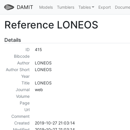
DAMIT
Models
Tumblers
Tables
Export
Docume
Reference LONEOS
Details
ID
415
Bibcode
Author
LONEOS
Author Short
LONEOS
Year
Title
LONEOS
Journal
web
Volume
Page
Url
Comment
Created
2019-10-27 21:03:14
Modified
2019-10-27 21:03:14