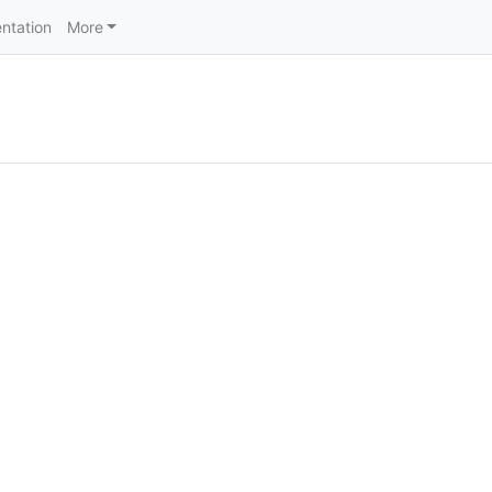
ntation
More