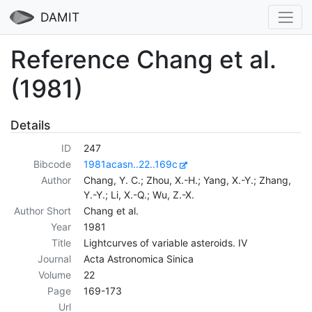
DAMIT
Reference Chang et al.
(1981)
Details
ID
247
Bibcode
1981acasn..22..169c
Author
Chang, Y. C.; Zhou, X.-H.; Yang, X.-Y.; Zhang,
Y.-Y.; Li, X.-Q.; Wu, Z.-X.
Author Short
Chang et al.
Year
1981
Title
Lightcurves of variable asteroids. IV
Journal
Acta Astronomica Sinica
Volume
22
Page
169-173
Url