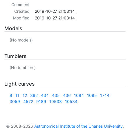
Comment
Created
2019-10-27 21:03:14
Modified
2019-10-27 21:03:14
Models
(No models)
Tumblers
(No tumblers)
Light curves
9
11
12
392
434
435
436
1094
1095
1744
3059
4572
9189
10533
10534
© 2008–2026
Astronomical Institute of the Charles University
,