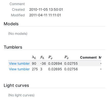
Comment
Created
2010-11-05 13:50:01
Modified
2011-04-11 11:11:01
Models
(No models)
Tumblers
Comment
More
λ
β
P
P
L
L
φ
ψ
View tumbler
90
-36
0.02694
0.02755
View tumbler
275
3
0.02695
0.02756
Light curves
(No light curves)