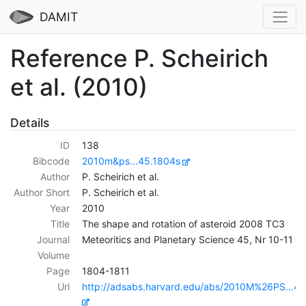
DAMIT
Reference P. Scheirich
et al. (2010)
Details
ID
138
Bibcode
2010m&ps...45.1804s
Author
P. Scheirich et al.
Author Short
P. Scheirich et al.
Year
2010
Title
The shape and rotation of asteroid 2008 TC3
Journal
Meteoritics and Planetary Science 45, Nr 10-11
Volume
Page
1804-1811
Url
http://adsabs.harvard.edu/abs/2010M%26PS...4