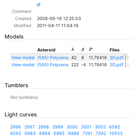
Comment
Created
2008-09-16 12:25:03
Modified
2011-04-11 11:04:16
Models
Asteroid
Files
λ
β
P
View model
(595) Polyxena
42
8
11.79416
3D.pdf
|
IAUsp
View model
(595) Polyxena
222
-4
11.79416
3D.pdf
|
IAUsp
Tumblers
(No tumblers)
Light curves
2996
2997
2998
2999
3000
3001
3002
6592
6593
6983
6984
6985
6986
7291
7292
10933