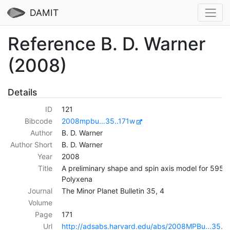
DAMIT
Reference B. D. Warner
(2008)
Details
ID
121
Bibcode
2008mpbu...35..171w
Author
B. D. Warner
Author Short
B. D. Warner
Year
2008
Title
A preliminary shape and spin axis model for 595
Polyxena
Journal
The Minor Planet Bulletin 35, 4
Volume
Page
171
Url
http://adsabs.harvard.edu/abs/2008MPBu...35..